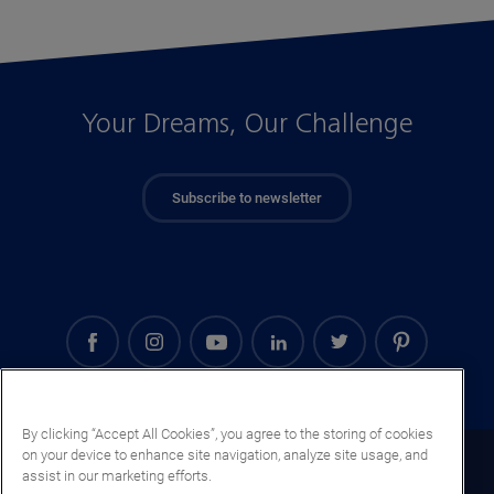
Your Dreams, Our Challenge
Subscribe to newsletter
By clicking “Accept All Cookies”, you agree to the storing of cookies
on your device to enhance site navigation, analyze site usage, and
Slovenia (EN)
assist in our marketing efforts.