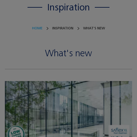
Inspiration
HOME
INSPIRATION
WHAT'S NEW
What's new