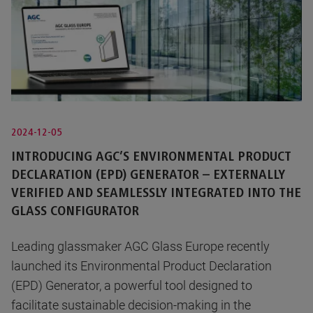
2024-12-05
INTRODUCING AGC’S ENVIRONMENTAL PRODUCT
DECLARATION (EPD) GENERATOR – EXTERNALLY
VERIFIED AND SEAMLESSLY INTEGRATED INTO THE
GLASS CONFIGURATOR
Leading glassmaker AGC Glass Europe recently
launched its Environmental Product Declaration
(EPD) Generator, a powerful tool designed to
facilitate sustainable decision-making in the