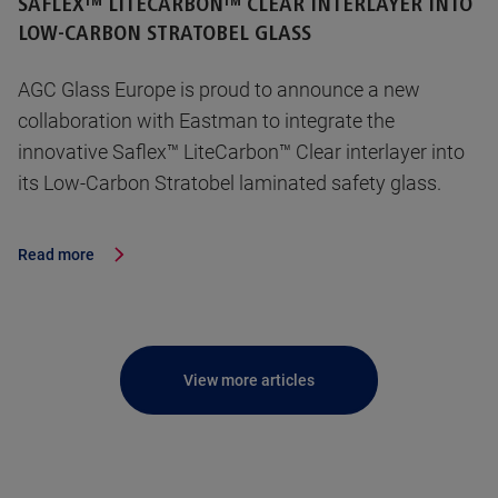
SAFLEX™ LITECARBON™ CLEAR INTERLAYER INTO
LOW-CARBON STRATOBEL GLASS
AGC Glass Europe is proud to announce a new
collaboration with Eastman to integrate the
innovative Saflex™ LiteCarbon™ Clear interlayer into
its Low-Carbon Stratobel laminated safety glass.
Read more
View more articles