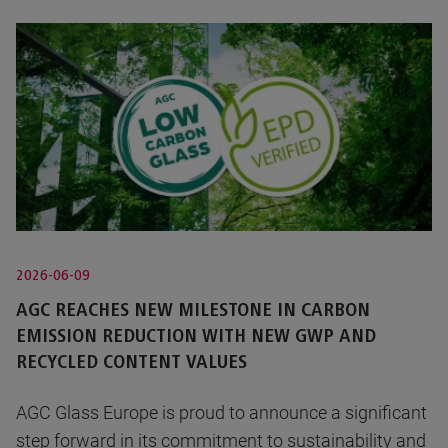
2026-06-09
AGC REACHES NEW MILESTONE IN CARBON
EMISSION REDUCTION WITH NEW GWP AND
RECYCLED CONTENT VALUES
AGC Glass Europe is proud to announce a significant
step forward in its commitment to sustainability and