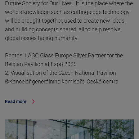
Future Society for Our Lives". It is the place where the
world’s knowledge such as cutting-edge technology
will be brought together, used to create new ideas,
and building concepts shared, all to help resolve
global issues facing humanity.
Photos 1.AGC Glass Europe Silver Partner for the
Belgian Pavilion at Expo 2025
2. Visualisation of the Czech National Pavilion
©Kancelář generálního komisaře, Česká centra
Read more