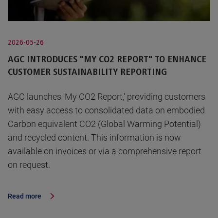
2026-05-26
AGC INTRODUCES "MY CO2 REPORT" TO ENHANCE
CUSTOMER SUSTAINABILITY REPORTING
AGC launches 'My CO2 Report,' providing customers
with easy access to consolidated data on embodied
Carbon equivalent CO2 (Global Warming Potential)
and recycled content. This information is now
available on invoices or via a comprehensive report
on request.
Read more