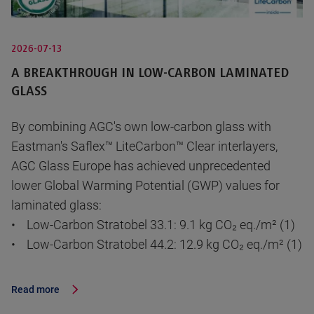
2026-07-13
A BREAKTHROUGH IN LOW-CARBON LAMINATED
GLASS
By combining AGC's own low-carbon glass with
Eastman's Saflex™ LiteCarbon™ Clear interlayers,
AGC Glass Europe has achieved unprecedented
lower Global Warming Potential (GWP) values for
laminated glass:
• Low-Carbon Stratobel 33.1: 9.1 kg CO₂ eq./m² (1)
• Low-Carbon Stratobel 44.2: 12.9 kg CO₂ eq./m² (1)
Read more