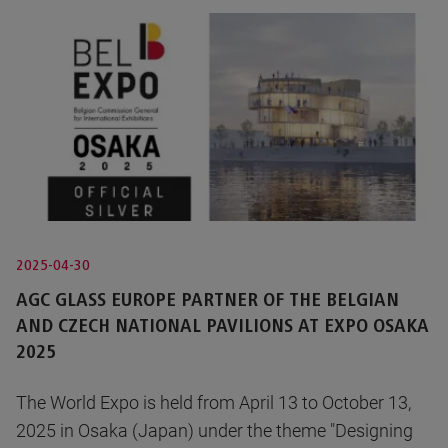
2025-04-30
AGC GLASS EUROPE PARTNER OF THE BELGIAN
AND CZECH NATIONAL PAVILIONS AT EXPO OSAKA
2025
The World Expo is held from April 13 to October 13,
2025 in Osaka (Japan) under the theme "Designing