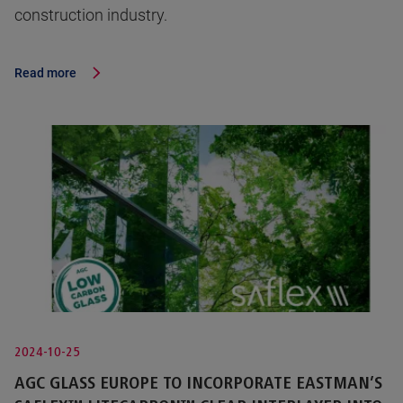
construction industry.
Read more
2024-10-25
AGC GLASS EUROPE TO INCORPORATE EASTMAN’S