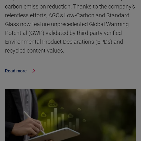
carbon emission reduction. Thanks to the company’s
relentless efforts, AGC’s Low-Carbon and Standard
Glass now feature unprecedented Global Warming
Potential (GWP) validated by third-party verified
Environmental Product Declarations (EPDs) and
recycled content values.
Read more