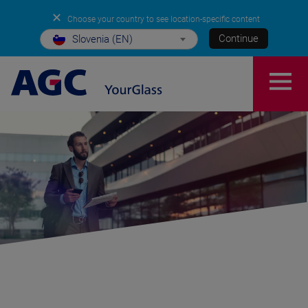
✕
Choose your country to see location-specific content
Continue
Slovenia (EN)