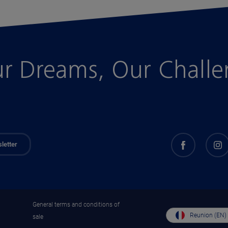
r Dreams, Our Chall
letter
General terms and conditions of
Reunion (EN)
sale