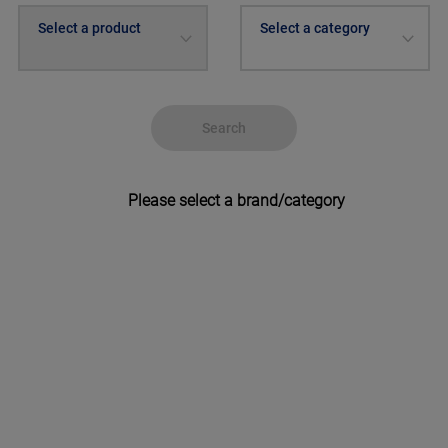
Select a product
Select a category
Search
Please select a brand/category