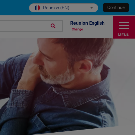
Continue
Reunion (EN)
Reunion English
Change
MENU