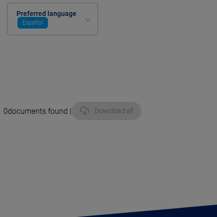
Preferred language
Español
0
documents found |
Download all