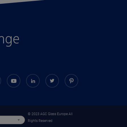
enge
© 2023 AGC Glass Europe All
Rights Reserved