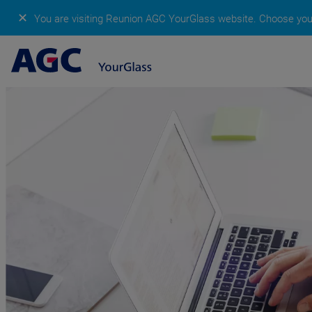
✕
You are visiting Reunion AGC YourGlass website.
Choose your