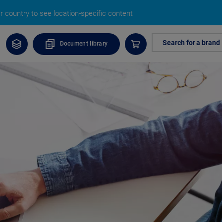
 country to see location-specific content
Search for a brand
Document library