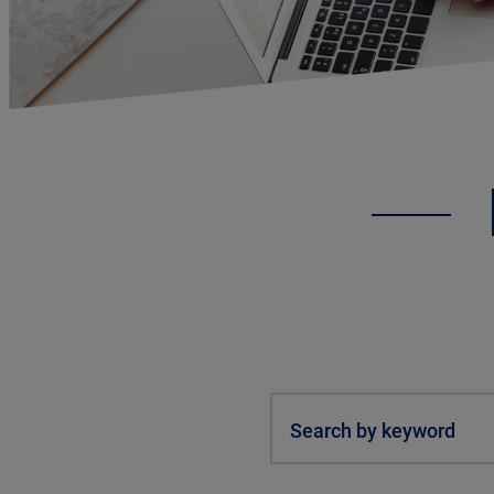
Search by keyword