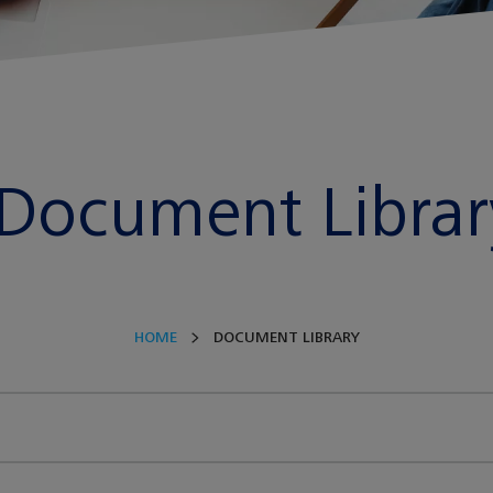
Document Librar
HOME
DOCUMENT LIBRARY