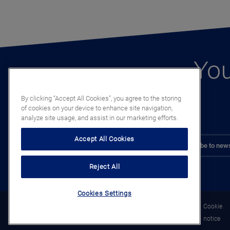
You
By clicking “Accept All Cookies”, you agree to the storing
of cookies on your device to enhance site navigation,
analyze site usage, and assist in our marketing efforts.
Accept All Cookies
Subscribe to news
Reject All
Cookies Settings
Legal
Privacy
Cookie
notice
notice
notice