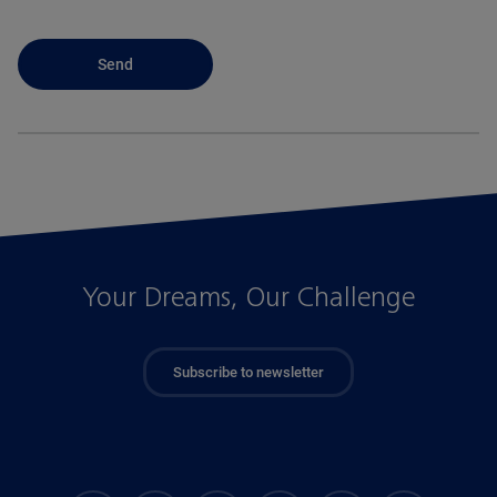
Your Dreams, Our Challenge
Subscribe to newsletter