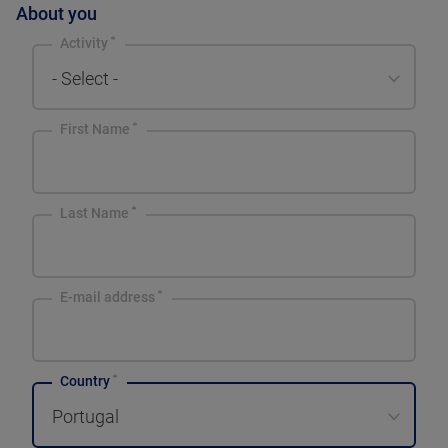
About you
Activity
- Select -
First Name
Last Name
E-mail address
Country
Portugal