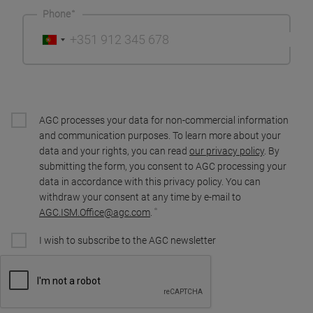
Phone
AGC processes your data for non-commercial information
and communication purposes. To learn more about your
data and your rights, you can read
our privacy policy
. By
submitting the form, you consent to AGC processing your
data in accordance with this privacy policy. You can
withdraw your consent at any time by e-mail to
AGC.ISM.Office@agc.com
.
I wish to subscribe to the AGC newsletter