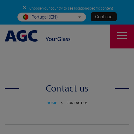
✕
Choose your country to see location-specific content
Continue
Portugal (EN)
Contact us
HOME
CONTACT US