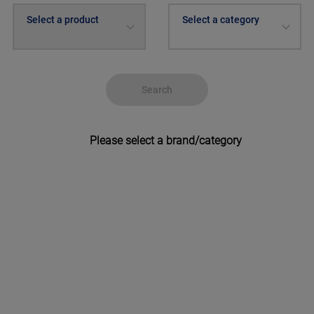
Select a product
Select a category
Search
Please select a brand/category