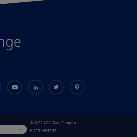
enge
© 2023 AGC Glass Europe All
Rights Reserved