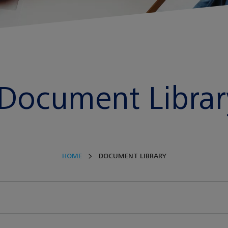
Document Librar
HOME
DOCUMENT LIBRARY