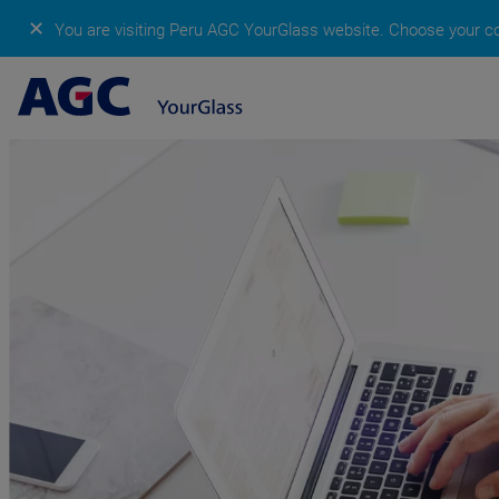
✕
You are visiting Peru AGC YourGlass website.
Choose your co