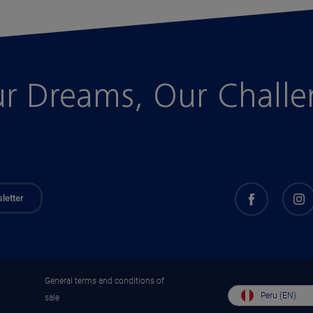
r Dreams, Our Chall
letter
General terms and conditions of
Peru (EN)
sale