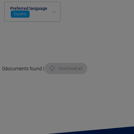
Preferred language
Español
0
documents found |
Download all