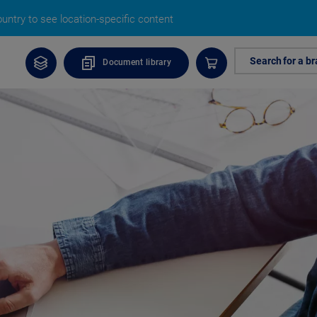
untry to see location-specific content
Search for a b
Document library