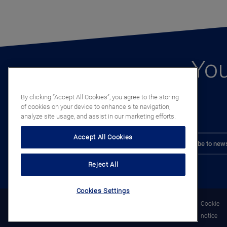
You
By clicking “Accept All Cookies”, you agree to the storing
of cookies on your device to enhance site navigation,
analyze site usage, and assist in our marketing efforts.
Accept All Cookies
Subscribe to news
Reject All
Cookies Settings
Legal
Privacy
Cookie
notice
notice
notice