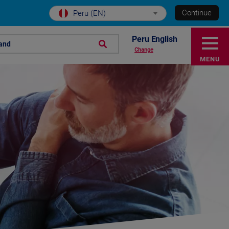
Continue
Peru (EN)
Peru English
rand
Change
MENU