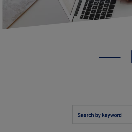
Search by keyword