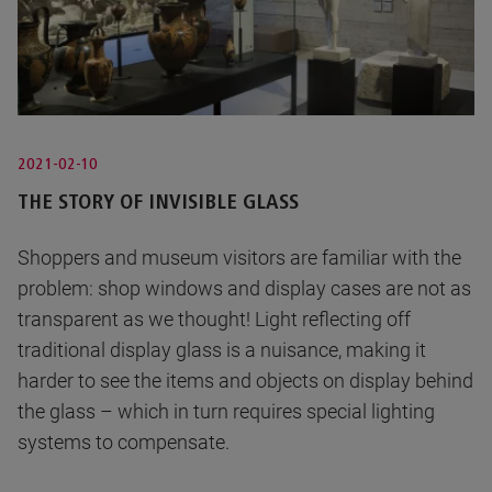
2021-02-10
THE STORY OF INVISIBLE GLASS
Shoppers and museum visitors are familiar with the
problem: shop windows and display cases are not as
transparent as we thought! Light reflecting off
traditional display glass is a nuisance, making it
harder to see the items and objects on display behind
the glass – which in turn requires special lighting
systems to compensate.