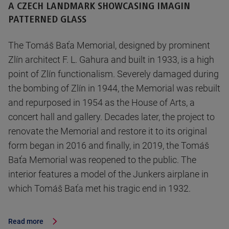
A CZECH LANDMARK SHOWCASING IMAGIN
PATTERNED GLASS
The Tomáš Baťa Memorial, designed by prominent
Zlín architect F. L. Gahura and built in 1933, is a high
point of Zlín functionalism. Severely damaged during
the bombing of Zlín in 1944, the Memorial was rebuilt
and repurposed in 1954 as the House of Arts, a
concert hall and gallery. Decades later, the project to
renovate the Memorial and restore it to its original
form began in 2016 and finally, in 2019, the Tomáš
Baťa Memorial was reopened to the public. The
interior features a model of the Junkers airplane in
which Tomáš Baťa met his tragic end in 1932.
Read more