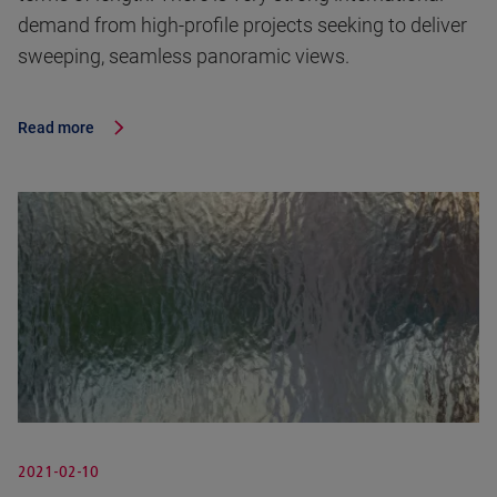
demand from high-profile projects seeking to deliver
sweeping, seamless panoramic views.
Read more
2021-02-10