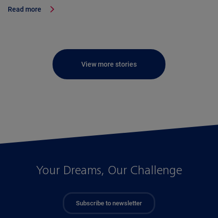
Read more
View more stories
Your Dreams, Our Challenge
Subscribe to newsletter