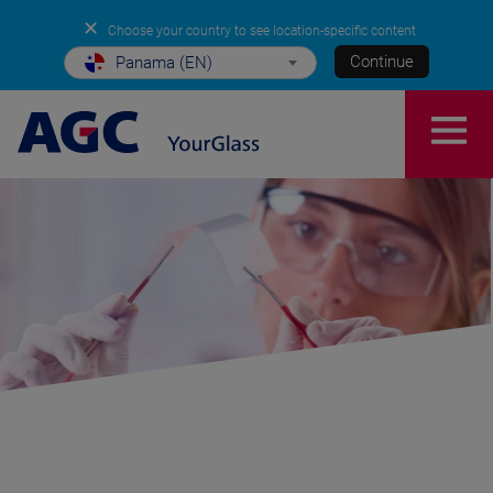
✕
Choose your country to see location-specific content
Continue
Panama (EN)