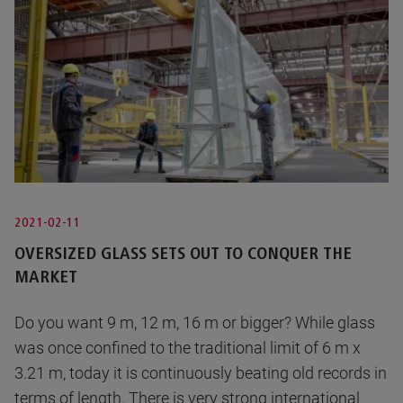
2021-02-11
OVERSIZED GLASS SETS OUT TO CONQUER THE
MARKET
Do you want 9 m, 12 m, 16 m or bigger? While glass
was once confined to the traditional limit of 6 m x
3.21 m, today it is continuously beating old records in
terms of length. There is very strong international