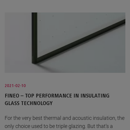
2021-02-10
FINEO – TOP PERFORMANCE IN INSULATING
GLASS TECHNOLOGY
For the very best thermal and acoustic insulation, the
only choice used to be triple glazing. But that’s a