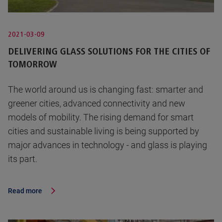
2021-03-09
DELIVERING GLASS SOLUTIONS FOR THE CITIES OF
TOMORROW
The world around us is changing fast: smarter and
greener cities, advanced connectivity and new
models of mobility. The rising demand for smart
cities and sustainable living is being supported by
major advances in technology - and glass is playing
its part.
Read more