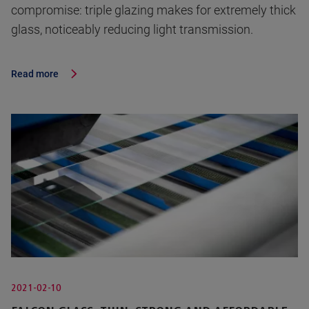
compromise: triple glazing makes for extremely thick
glass, noticeably reducing light transmission.
Read more
2021-02-10