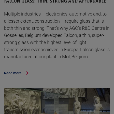
FALCON GLASS: THIN, STRONG AND AFFORDABLE
Multiple industries – electronics, automotive and, to
a lesser extent, construction – require glass that is
both thin and strong. That’s why AGC’s R&D Centre in
Gosselies, Belgium developed Falcon, a thin, super-
strong glass with the highest level of light
transmission ever achieved in Europe. Falcon glass is
manufactured at our plant in Mol, Belgium.
Read more