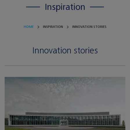
Inspiration
HOME
INSPIRATION
INNOVATION STORIES
Innovation stories