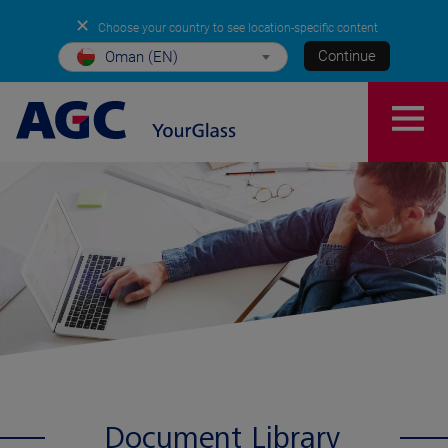
✕
Choose your country to see location-specific content
Continue
Oman (EN)
Document Library