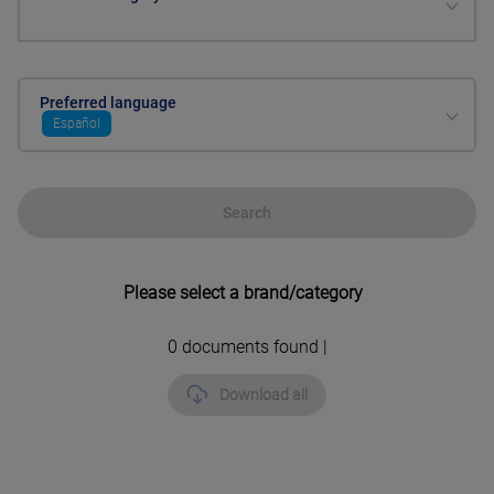
Preferred language
Español
Search
Please select a brand/category
0
documents found |
Download all