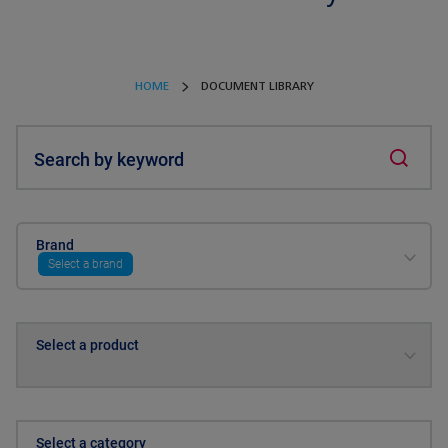
HOME
DOCUMENT LIBRARY
Search by keyword
Brand
Select a brand
Select a product
Select a category