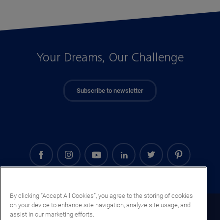
Your Dreams, Our Challenge
Subscribe to newsletter
By clicking “Accept All Cookies”, you agree to the storing of cookies
on your device to enhance site navigation, analyze site usage, and
Oman (EN)
assist in our marketing efforts.