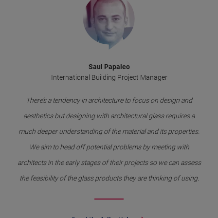
Saul Papaleo
International Building Project Manager
There’s a tendency in architecture to focus on design and
aesthetics but designing with architectural glass requires a
much deeper understanding of the material and its properties.
We aim to head off potential problems by meeting with
architects in the early stages of their projects so we can assess
the feasibility of the glass products they are thinking of using.