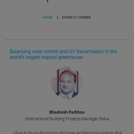
HOME
EXPERTS CORNER
Balancing solar control and UV transmission in the
world’s largest tropical greenhouse
Bhadresh Parbhoo
International Building Projects Manager Belux
I love to be on the spot to find new architectural projects that