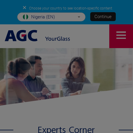
✕
Choose your country to see location-specific content
Continue
Nigeria (EN)
Experts Corner