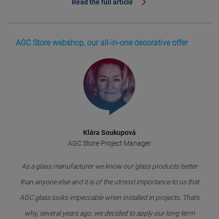
Read the full article
AGC Store webshop, our all-in-one decorative offer
Klára Soukupová
AGC Store Project Manager
As a glass manufacturer we know our glass products better
than anyone else and it is of the utmost importance to us that
AGC glass looks impeccable when installed in projects. That’s
why, several years ago, we decided to apply our long-term