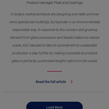
Product Manager Float and Coatings
In today's market architects are designing ever taller and ever
more spectacular buildings, but typically in an environmentally
responsible way. In response to this concern and growing
demand from glass processors and facade makers to reduce
waste, AGC decided to take its commitment to sustainable
production a step further by making it possible to produce
glass in perfectly customised lengths right from the outset.
Read the full article
Load More