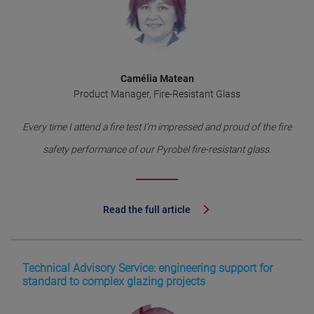
Camélia Matean
Product Manager, Fire-Resistant Glass
Every time I attend a fire test I’m impressed and proud of the fire
safety performance of our Pyrobel fire-resistant glass.
Read the full article
Technical Advisory Service: engineering support for
standard to complex glazing projects