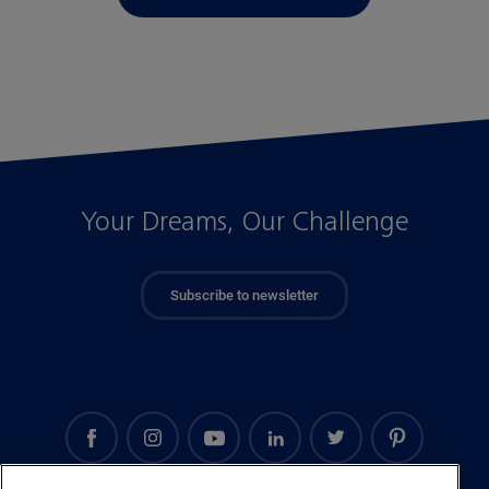
Your Dreams, Our Challenge
Subscribe to newsletter