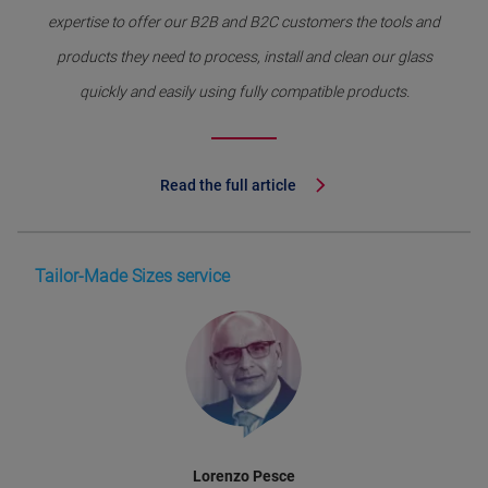
expertise to offer our B2B and B2C customers the tools and
products they need to process, install and clean our glass
quickly and easily using fully compatible products.
Read the full article
Tailor-Made Sizes service
Lorenzo Pesce