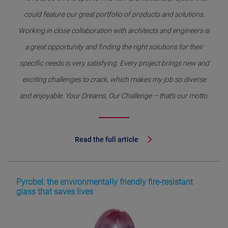
could feature our great portfolio of products and solutions.
Working in close collaboration with architects and engineers is
a great opportunity and finding the right solutions for their
specific needs is very satisfying. Every project brings new and
exciting challenges to crack, which makes my job so diverse
and enjoyable. Your Dreams, Our Challenge – that’s our motto.
Read the full article
Pyrobel: the environmentally friendly fire-resistant
glass that saves lives