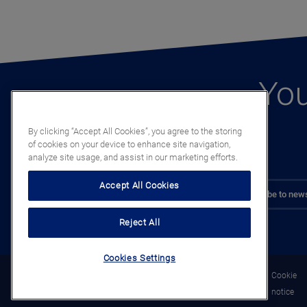
You
By clicking “Accept All Cookies”, you agree to the storing
of cookies on your device to enhance site navigation,
analyze site usage, and assist in our marketing efforts.
Accept All Cookies
Subscribe to news
Reject All
Cookies Settings
Legal
Privacy
Cookie
notice
notice
notice