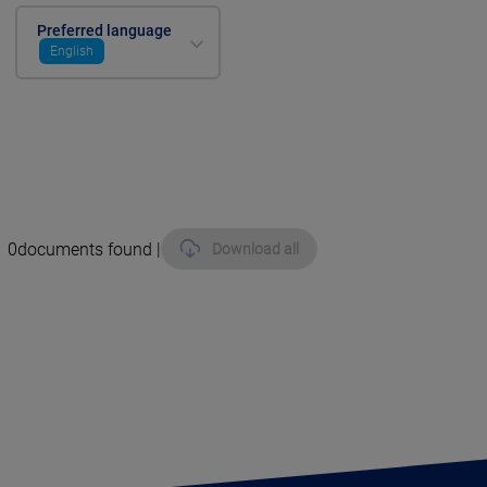
Preferred language
English
0
documents found |
Download all