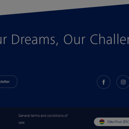
r Dreams, Our Chall
letter
General terms and conditions of
Mauritius (EN
sale