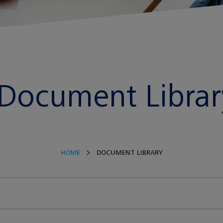
Document Librar
HOME
DOCUMENT LIBRARY