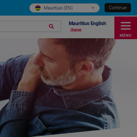
Continue
Mauritius (EN)
Mauritius English
Change
MENU