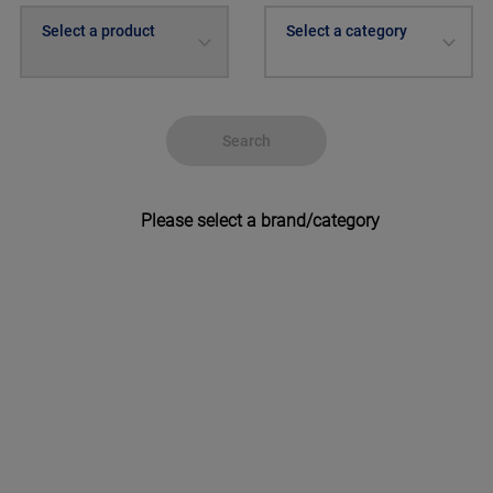
Select a product
Select a category
Search
Please select a brand/category