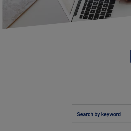
Search by keyword