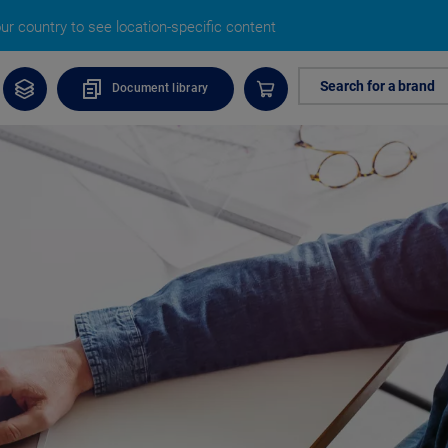
r country to see location-specific content
Search for a brand
Document library