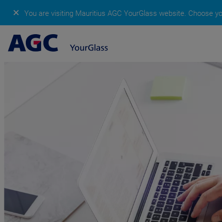
✕
You are visiting Mauritius AGC YourGlass website.
Choose you