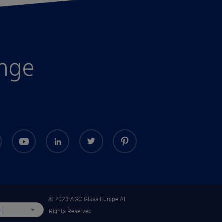
enge
© 2023 AGC Glass Europe All
)
Rights Reserved