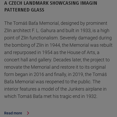
A CZECH LANDMARK SHOWCASING IMAGIN
PATTERNED GLASS
The Tomáš Baťa Memorial, designed by prominent
Zlín architect F. L. Gahura and built in 1933, is a high
point of Zlín functionalism. Severely damaged during
the bombing of Zlín in 1944, the Memorial was rebuilt
and repurposed in 1954 as the House of Arts, a
concert hall and gallery. Decades later, the project to
renovate the Memorial and restore it to its original
form began in 2016 and finally, in 2019, the Tomáš
Baťa Memorial was reopened to the public. The
interior features a model of the Junkers airplane in
which Tomáš Baťa met his tragic end in 1932.
Read more