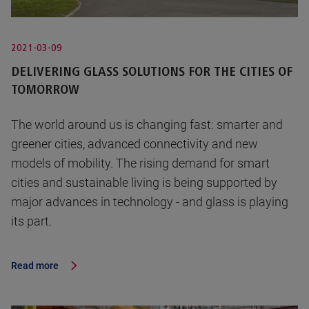
2021-03-09
DELIVERING GLASS SOLUTIONS FOR THE CITIES OF
TOMORROW
The world around us is changing fast: smarter and
greener cities, advanced connectivity and new
models of mobility. The rising demand for smart
cities and sustainable living is being supported by
major advances in technology - and glass is playing
its part.
Read more