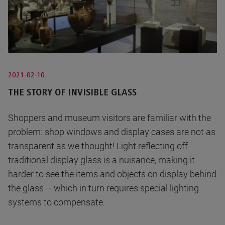
2021-02-10
THE STORY OF INVISIBLE GLASS
Shoppers and museum visitors are familiar with the
problem: shop windows and display cases are not as
transparent as we thought! Light reflecting off
traditional display glass is a nuisance, making it
harder to see the items and objects on display behind
the glass – which in turn requires special lighting
systems to compensate.