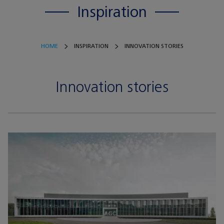
Inspiration
HOME
INSPIRATION
INNOVATION STORIES
Innovation stories