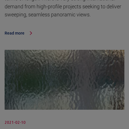
demand from high-profile projects seeking to deliver
sweeping, seamless panoramic views.
Read more
2021-02-10