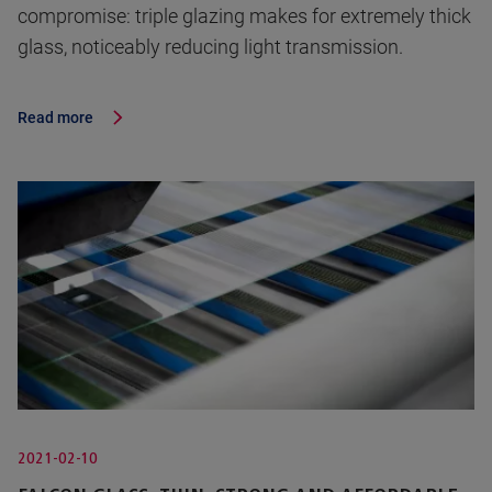
compromise: triple glazing makes for extremely thick
glass, noticeably reducing light transmission.
Read more
2021-02-10