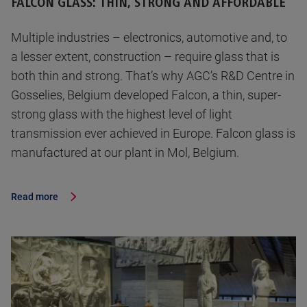
FALCON GLASS: THIN, STRONG AND AFFORDABLE
Multiple industries – electronics, automotive and, to
a lesser extent, construction – require glass that is
both thin and strong. That’s why AGC’s R&D Centre in
Gosselies, Belgium developed Falcon, a thin, super-
strong glass with the highest level of light
transmission ever achieved in Europe. Falcon glass is
manufactured at our plant in Mol, Belgium.
Read more