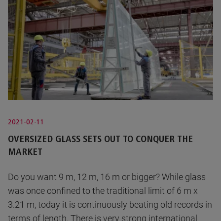
2021-02-11
OVERSIZED GLASS SETS OUT TO CONQUER THE
MARKET
Do you want 9 m, 12 m, 16 m or bigger? While glass
was once confined to the traditional limit of 6 m x
3.21 m, today it is continuously beating old records in
terms of length. There is very strong international