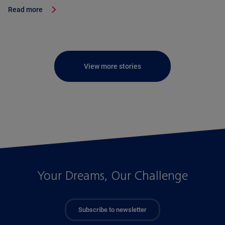
Read more
View more stories
Your Dreams, Our Challenge
Subscribe to newsletter