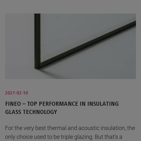
2021-02-10
FINEO – TOP PERFORMANCE IN INSULATING
GLASS TECHNOLOGY
For the very best thermal and acoustic insulation, the
only choice used to be triple glazing. But that’s a