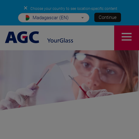
✕
Choose your country to see location-specific content
Continue
Madagascar (EN)