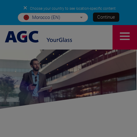
✕
Choose your country to see location-specific content
Continue
Morocco (EN)