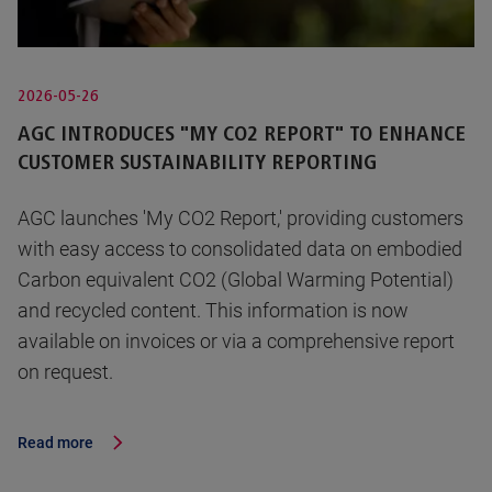
2026-05-26
AGC INTRODUCES "MY CO2 REPORT" TO ENHANCE
CUSTOMER SUSTAINABILITY REPORTING
AGC launches 'My CO2 Report,' providing customers
with easy access to consolidated data on embodied
Carbon equivalent CO2 (Global Warming Potential)
and recycled content. This information is now
available on invoices or via a comprehensive report
on request.
Read more