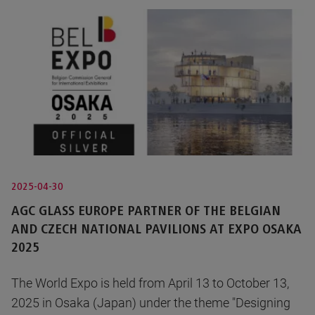
2025-04-30
AGC GLASS EUROPE PARTNER OF THE BELGIAN
AND CZECH NATIONAL PAVILIONS AT EXPO OSAKA
2025
The World Expo is held from April 13 to October 13,
2025 in Osaka (Japan) under the theme "Designing