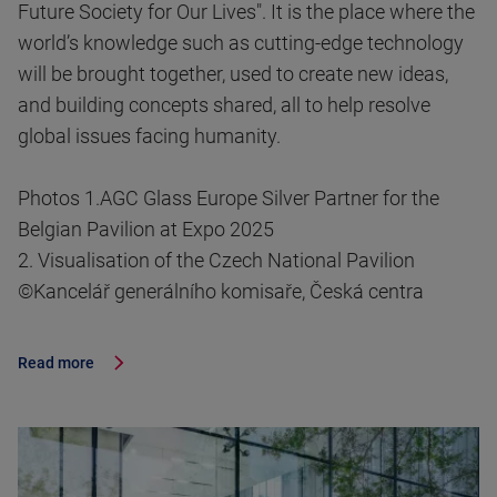
Future Society for Our Lives". It is the place where the
world’s knowledge such as cutting-edge technology
will be brought together, used to create new ideas,
and building concepts shared, all to help resolve
global issues facing humanity.
Photos 1.AGC Glass Europe Silver Partner for the
Belgian Pavilion at Expo 2025
2. Visualisation of the Czech National Pavilion
©Kancelář generálního komisaře, Česká centra
Read more