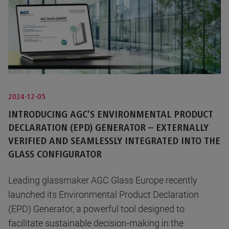
2024-12-05
INTRODUCING AGC’S ENVIRONMENTAL PRODUCT
DECLARATION (EPD) GENERATOR – EXTERNALLY
VERIFIED AND SEAMLESSLY INTEGRATED INTO THE
GLASS CONFIGURATOR
Leading glassmaker AGC Glass Europe recently
launched its Environmental Product Declaration
(EPD) Generator, a powerful tool designed to
facilitate sustainable decision-making in the