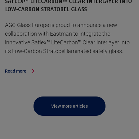
SAFLEX™ LITECARBON™ CLEAR INTERLAYER INTO
LOW-CARBON STRATOBEL GLASS
AGC Glass Europe is proud to announce a new
collaboration with Eastman to integrate the
innovative Saflex™ LiteCarbon™ Clear interlayer into
its Low-Carbon Stratobel laminated safety glass.
Read more
View more articles