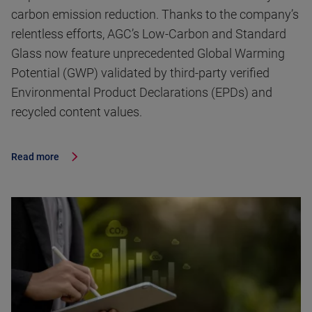
carbon emission reduction. Thanks to the company’s
relentless efforts, AGC’s Low-Carbon and Standard
Glass now feature unprecedented Global Warming
Potential (GWP) validated by third-party verified
Environmental Product Declarations (EPDs) and
recycled content values.
Read more