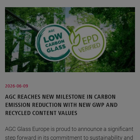
2026-06-09
AGC REACHES NEW MILESTONE IN CARBON
EMISSION REDUCTION WITH NEW GWP AND
RECYCLED CONTENT VALUES
AGC Glass Europe is proud to announce a significant
step forward in its commitment to sustainability and