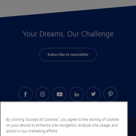
Your Dreams, Our Challenge
Subscribe to newsletter
By clicking “Accept All Cookies”, you agree to the storing of cookies
on your device to enhance site navigation, analyze site usage, and
Morocco (EN)
assist in our marketing efforts.