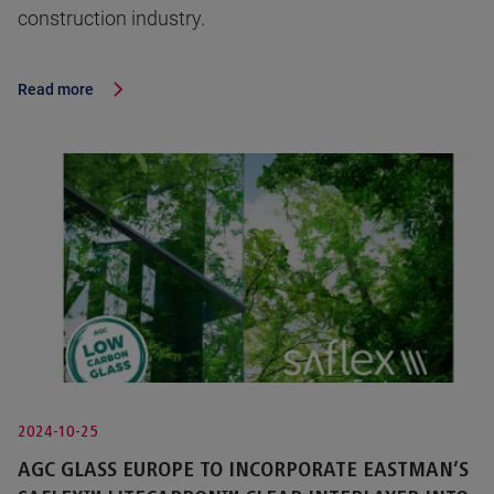
construction industry.
Read more
2024-10-25
AGC GLASS EUROPE TO INCORPORATE EASTMAN’S