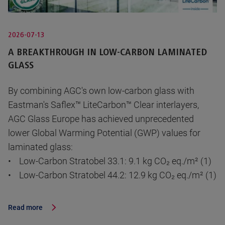
2026-07-13
A BREAKTHROUGH IN LOW-CARBON LAMINATED
GLASS
By combining AGC's own low-carbon glass with
Eastman's Saflex™ LiteCarbon™ Clear interlayers,
AGC Glass Europe has achieved unprecedented
lower Global Warming Potential (GWP) values for
laminated glass:
• Low-Carbon Stratobel 33.1: 9.1 kg CO₂ eq./m² (1)
• Low-Carbon Stratobel 44.2: 12.9 kg CO₂ eq./m² (1)
Read more