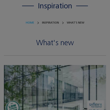
Inspiration
HOME
INSPIRATION
WHAT'S NEW
What's new