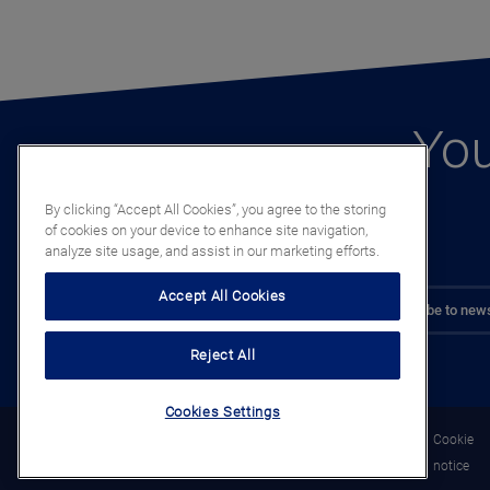
You
By clicking “Accept All Cookies”, you agree to the storing
of cookies on your device to enhance site navigation,
analyze site usage, and assist in our marketing efforts.
Accept All Cookies
Subscribe to news
Reject All
Cookies Settings
Legal
Privacy
Cookie
notice
notice
notice