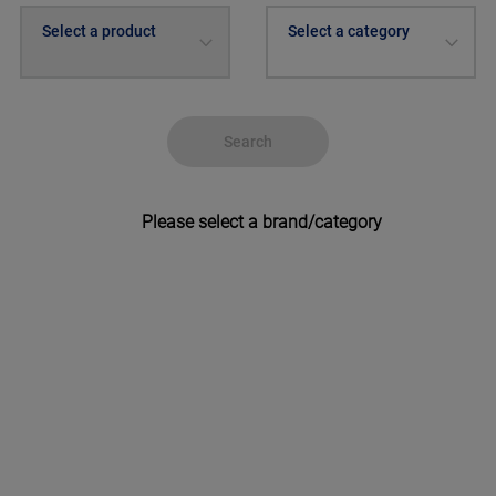
Select a product
Select a category
Search
Please select a brand/category