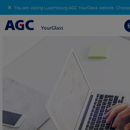
✕
You are visiting Luxembourg AGC YourGlass website.
Choose 