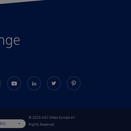
enge
© 2023 AGC Glass Europe All
(EN)
Rights Reserved