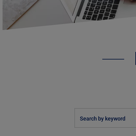
Search by keyword