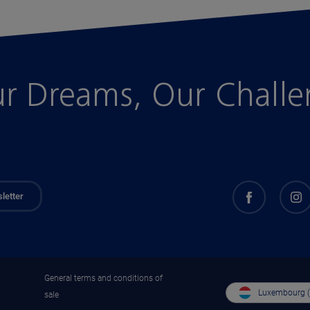
r Dreams, Our Chall
letter
General terms and conditions of
Luxembourg 
sale