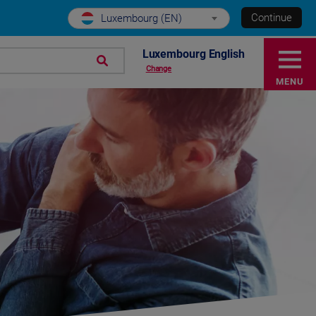
Continue
Luxembourg (EN)
Luxembourg English
Change
MENU