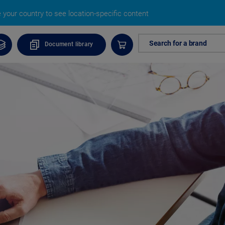
your country to see location-specific content
Search for a brand
Document library