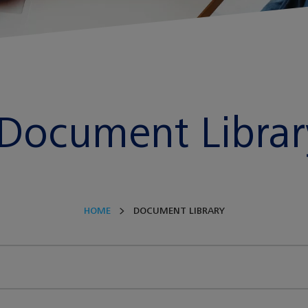
Document Librar
HOME
DOCUMENT LIBRARY