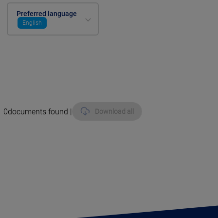
Preferred language
English
0
documents found |
Download all