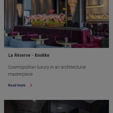
La Réserve - Knokke
Cosmopolitan luxury in an architectural
masterpiece
Read more