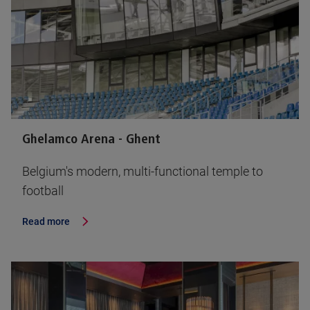
Ghelamco Arena - Ghent
Belgium's modern, multi-functional temple to
football
Read more