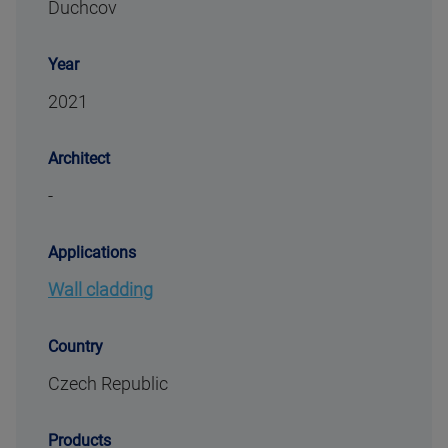
Duchcov
Year
2021
Architect
-
Applications
Wall cladding
Country
Czech Republic
Products