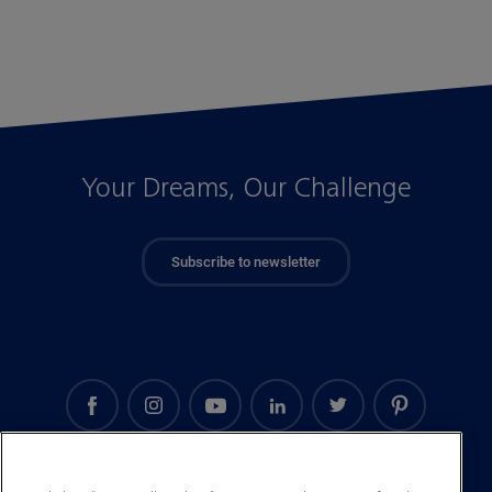
Your Dreams, Our Challenge
Subscribe to newsletter