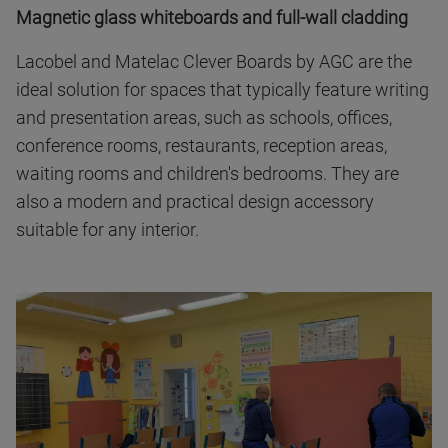
Magnetic glass whiteboards and full-wall cladding
Lacobel and Matelac Clever Boards by AGC are the
ideal solution for spaces that typically feature writing
and presentation areas, such as schools, offices,
conference rooms, restaurants, reception areas,
waiting rooms and children's bedrooms. They are
also a modern and practical design accessory
suitable for any interior.