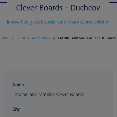
Clever Boards - Duchcov
Innovative glass boards for primary schoolchildren
HOME
PROJECT CASE STUDIES
LACOBEL AND MATELAC CLEVER BOARDS
Name
Lacobel and Matelac Clever Boards
City