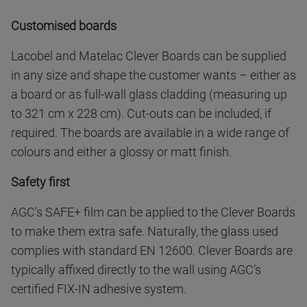
Customised boards
Lacobel and Matelac Clever Boards can be supplied
in any size and shape the customer wants – either as
a board or as full-wall glass cladding (measuring up
to 321 cm x 228 cm). Cut-outs can be included, if
required. The boards are available in a wide range of
colours and either a glossy or matt finish.
Safety first
AGC’s SAFE+ film can be applied to the Clever Boards
to make them extra safe. Naturally, the glass used
complies with standard EN 12600. Clever Boards are
typically affixed directly to the wall using AGC’s
certified FIX-IN adhesive system.