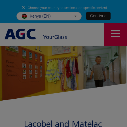
✕
Choose your country to see location-specific content
Continue
Kenya (EN)
Lacobel and Matelac