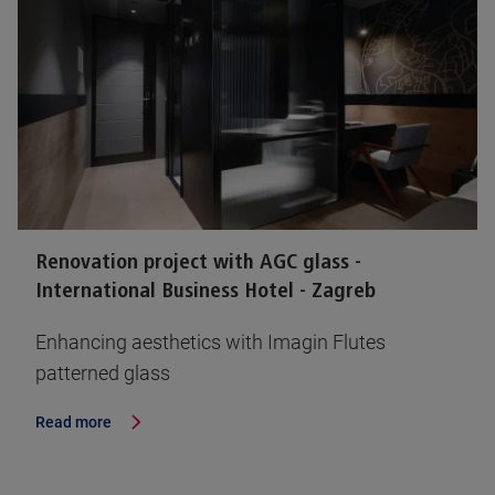
Renovation project with AGC glass -
International Business Hotel - Zagreb
Enhancing aesthetics with Imagin Flutes
patterned glass
Read more