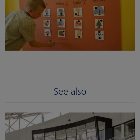
See also