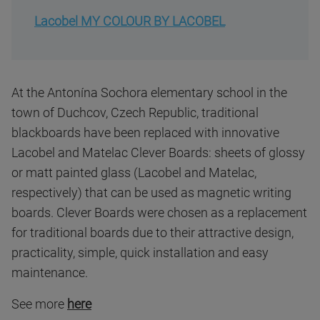
Lacobel MY COLOUR BY LACOBEL
At the Antonína Sochora elementary school in the
town of Duchcov, Czech Republic, traditional
blackboards have been replaced with innovative
Lacobel and Matelac Clever Boards: sheets of glossy
or matt painted glass (Lacobel and Matelac,
respectively) that can be used as magnetic writing
boards. Clever Boards were chosen as a replacement
for traditional boards due to their attractive design,
practicality, simple, quick installation and easy
maintenance.
See more
here