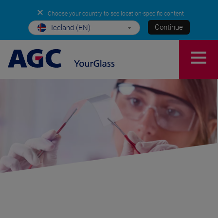
✕
Choose your country to see location-specific content
Continue
Iceland (EN)