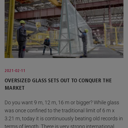
2021-02-11
OVERSIZED GLASS SETS OUT TO CONQUER THE
MARKET
Do you want 9 m, 12 m, 16 m or bigger? While glass
was once confined to the traditional limit of 6 m x
3.21 m, today it is continuously beating old records in
terms of length. There is very strong international