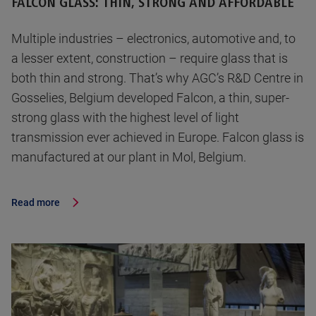
FALCON GLASS: THIN, STRONG AND AFFORDABLE
Multiple industries – electronics, automotive and, to
a lesser extent, construction – require glass that is
both thin and strong. That’s why AGC’s R&D Centre in
Gosselies, Belgium developed Falcon, a thin, super-
strong glass with the highest level of light
transmission ever achieved in Europe. Falcon glass is
manufactured at our plant in Mol, Belgium.
Read more