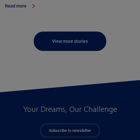
Read more
View more stories
Your Dreams, Our Challenge
Subscribe to newsletter