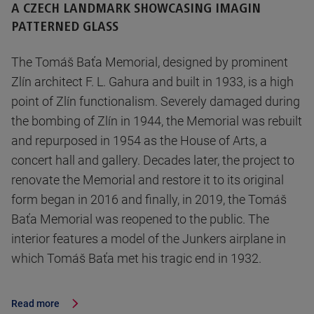
A CZECH LANDMARK SHOWCASING IMAGIN
PATTERNED GLASS
The Tomáš Baťa Memorial, designed by prominent
Zlín architect F. L. Gahura and built in 1933, is a high
point of Zlín functionalism. Severely damaged during
the bombing of Zlín in 1944, the Memorial was rebuilt
and repurposed in 1954 as the House of Arts, a
concert hall and gallery. Decades later, the project to
renovate the Memorial and restore it to its original
form began in 2016 and finally, in 2019, the Tomáš
Baťa Memorial was reopened to the public. The
interior features a model of the Junkers airplane in
which Tomáš Baťa met his tragic end in 1932.
Read more