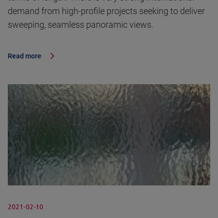
demand from high-profile projects seeking to deliver
sweeping, seamless panoramic views.
Read more
2021-02-10