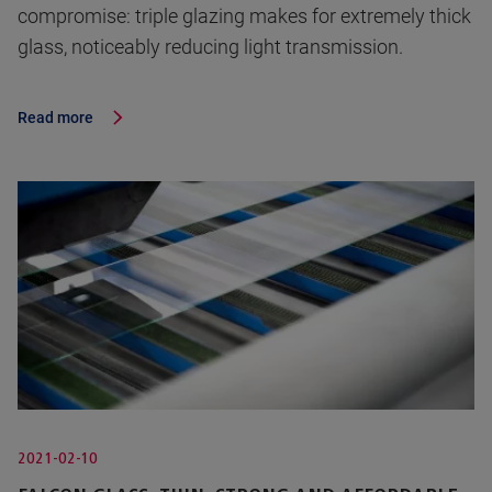
compromise: triple glazing makes for extremely thick
glass, noticeably reducing light transmission.
Read more
2021-02-10