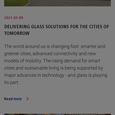
2021-03-09
DELIVERING GLASS SOLUTIONS FOR THE CITIES OF
TOMORROW
The world around us is changing fast: smarter and
greener cities, advanced connectivity and new
models of mobility. The rising demand for smart
cities and sustainable living is being supported by
major advances in technology - and glass is playing
its part.
Read more