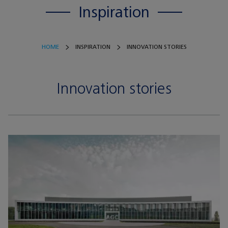
Inspiration
HOME
INSPIRATION
INNOVATION STORIES
Innovation stories