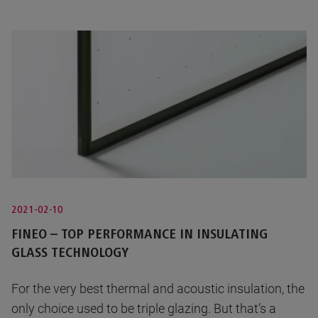
2021-02-10
FINEO – TOP PERFORMANCE IN INSULATING
GLASS TECHNOLOGY
For the very best thermal and acoustic insulation, the
only choice used to be triple glazing. But that’s a