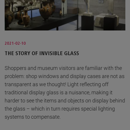
2021-02-10
THE STORY OF INVISIBLE GLASS
Shoppers and museum visitors are familiar with the
problem: shop windows and display cases are not as
transparent as we thought! Light reflecting off
traditional display glass is a nuisance, making it
harder to see the items and objects on display behind
the glass – which in turn requires special lighting
systems to compensate.