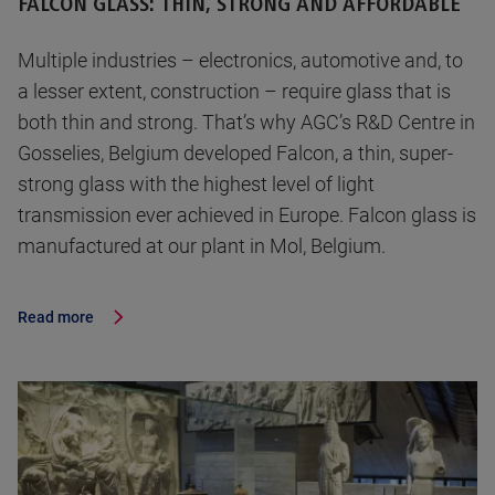
FALCON GLASS: THIN, STRONG AND AFFORDABLE
Multiple industries – electronics, automotive and, to
a lesser extent, construction – require glass that is
both thin and strong. That’s why AGC’s R&D Centre in
Gosselies, Belgium developed Falcon, a thin, super-
strong glass with the highest level of light
transmission ever achieved in Europe. Falcon glass is
manufactured at our plant in Mol, Belgium.
Read more