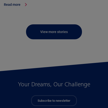
Read more
View more stories
Your Dreams, Our Challenge
Subscribe to newsletter