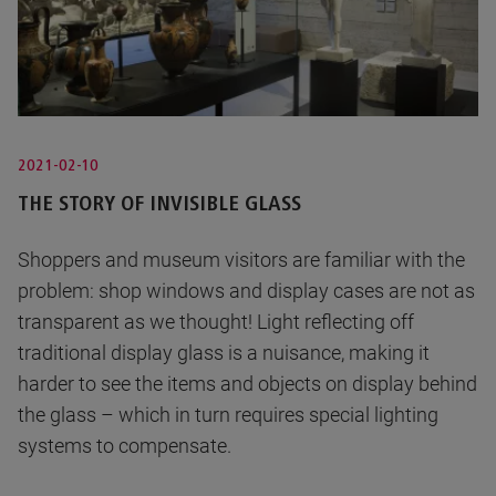
2021-02-10
THE STORY OF INVISIBLE GLASS
Shoppers and museum visitors are familiar with the
problem: shop windows and display cases are not as
transparent as we thought! Light reflecting off
traditional display glass is a nuisance, making it
harder to see the items and objects on display behind
the glass – which in turn requires special lighting
systems to compensate.