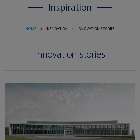
Inspiration
HOME
INSPIRATION
INNOVATION STORIES
Innovation stories