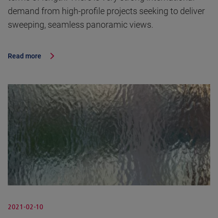
demand from high-profile projects seeking to deliver
sweeping, seamless panoramic views.
Read more
2021-02-10