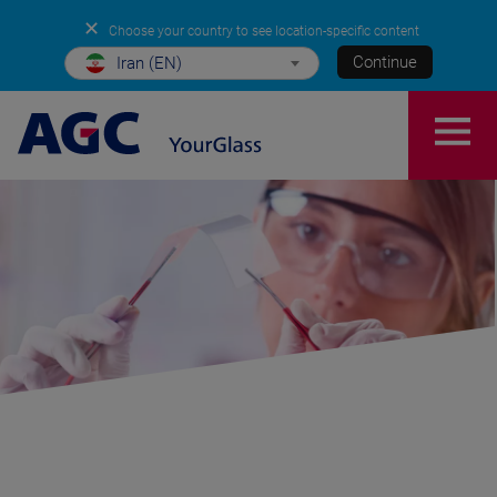
✕
Choose your country to see location-specific content
Continue
Iran (EN)