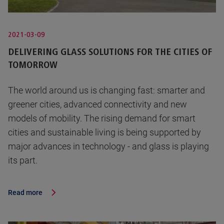
2021-03-09
DELIVERING GLASS SOLUTIONS FOR THE CITIES OF
TOMORROW
The world around us is changing fast: smarter and
greener cities, advanced connectivity and new
models of mobility. The rising demand for smart
cities and sustainable living is being supported by
major advances in technology - and glass is playing
its part.
Read more