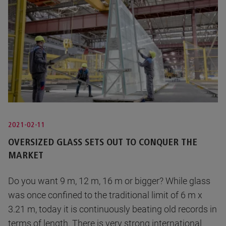
2021-02-11
OVERSIZED GLASS SETS OUT TO CONQUER THE
MARKET
Do you want 9 m, 12 m, 16 m or bigger? While glass
was once confined to the traditional limit of 6 m x
3.21 m, today it is continuously beating old records in
terms of length. There is very strong international