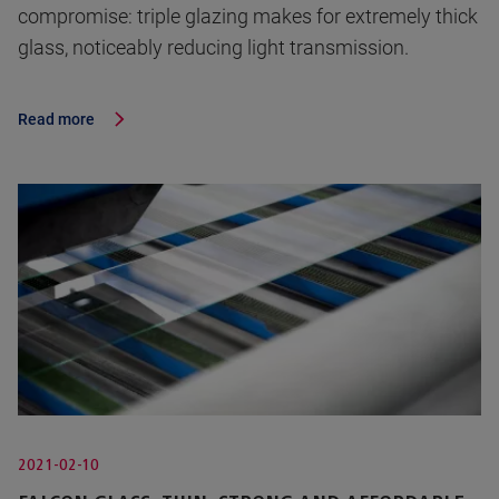
compromise: triple glazing makes for extremely thick
glass, noticeably reducing light transmission.
Read more
2021-02-10