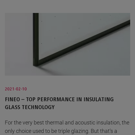
2021-02-10
FINEO – TOP PERFORMANCE IN INSULATING
GLASS TECHNOLOGY
For the very best thermal and acoustic insulation, the
only choice used to be triple glazing. But that’s a