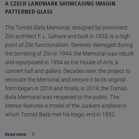
A CZECH LANDMARK SHOWCASING IMAGIN
PATTERNED GLASS
The Tomáš Baťa Memorial, designed by prominent
Zlín architect F. L. Gahura and built in 1933, is a high
point of Zlín functionalism. Severely damaged during
the bombing of Zlín in 1944, the Memorial was rebuilt
and repurposed in 1954 as the House of Arts, a
concert hall and gallery. Decades later, the project to
renovate the Memorial and restore it to its original
form began in 2016 and finally, in 2019, the Tomáš
Baťa Memorial was reopened to the public. The
interior features a model of the Junkers airplane in
which Tomáš Baťa met his tragic end in 1932.
Read more