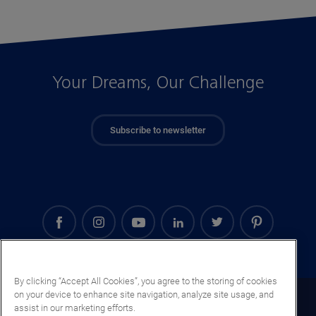
Your Dreams, Our Challenge
Subscribe to newsletter
By clicking “Accept All Cookies”, you agree to the storing of cookies
on your device to enhance site navigation, analyze site usage, and
Ireland (EN)
assist in our marketing efforts.