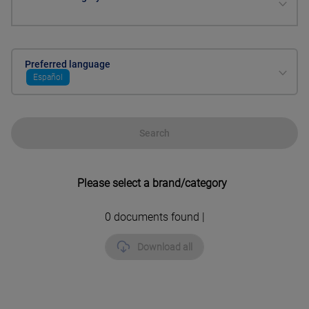
Preferred language
Español
Search
Please select a brand/category
0
documents found |
Download all