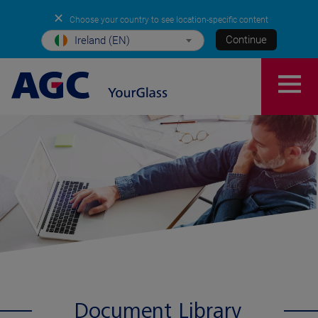
✕
Choose your country to see location-specific content
Continue
Ireland (EN)
Document Library