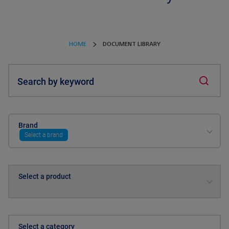
HOME
DOCUMENT LIBRARY
Search by keyword
Brand
Select a brand
Select a product
Select a category