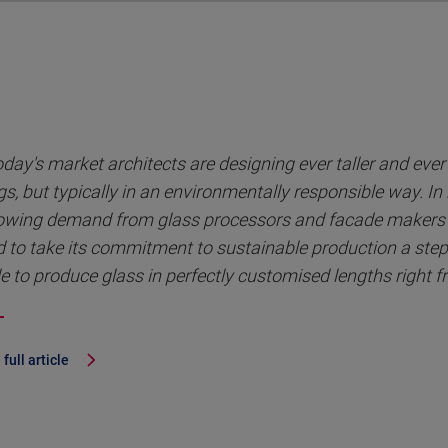
oday's market architects are designing ever taller and eve
gs, but typically in an environmentally responsible way. In
owing demand from glass processors and facade makers 
 to take its commitment to sustainable production a step
e to produce glass in perfectly customised lengths right f
full article