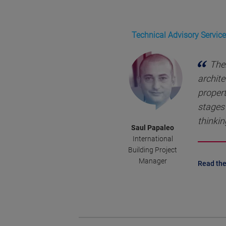
Technical Advisory Service
Ther
archite
propert
stages 
thinkin
Saul Papaleo
International
Building Project
Manager
Read the 