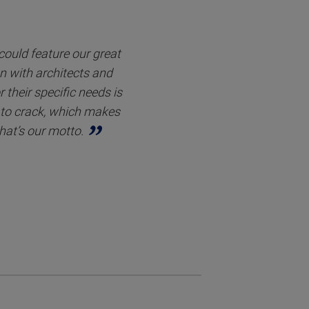
 could feature our great
on with architects and
 their specific needs is
s to crack, which makes
hat’s our motto.