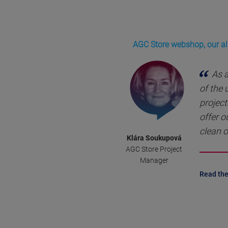
AGC Store webshop, our all
As 
of the
project
offer o
clean o
Klára Soukupová
AGC Store Project
Manager
Read the 