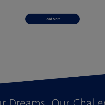
Load More
r Dreams, Our Chall