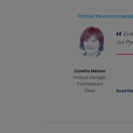
Pyrobel: the environmentall
Ever
our Pyr
Camélia Matean
Product Manager,
Fire-Resistant
Glass
Read the 