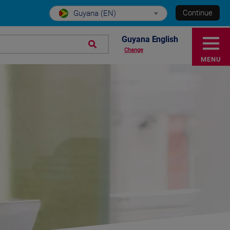
Continue
Guyana (EN)
Guyana English
Change
MENU