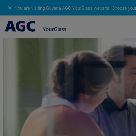
✕
You are visiting Guyana AGC YourGlass website.
Choose your 