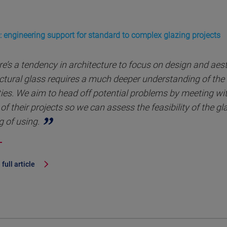
: engineering support for standard to complex glazing projects
e’s a tendency in architecture to focus on design and aes
ctural glass requires a much deeper understanding of the 
ies. We aim to head off potential problems by meeting with
of their projects so we can assess the feasibility of the g
g of using.
full article