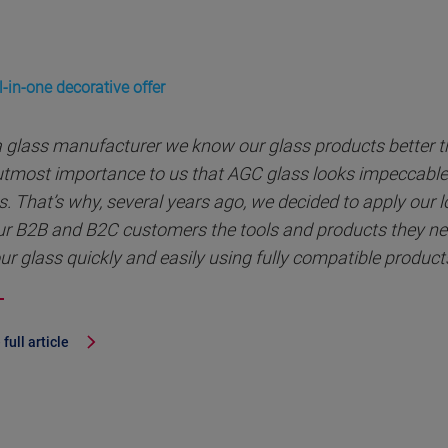
-in-one decorative offer
a glass manufacturer we know our glass products better th
 utmost importance to us that AGC glass looks impeccable 
s. That’s why, several years ago, we decided to apply our 
ur B2B and B2C customers the tools and products they nee
ur glass quickly and easily using fully compatible product
full article