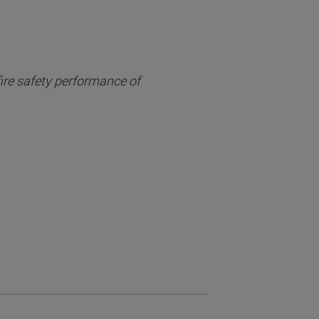
fire safety performance of