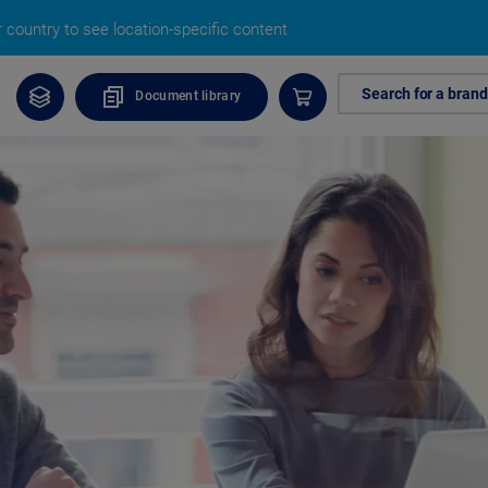
country to see location-specific content
Search for a brand
Document library