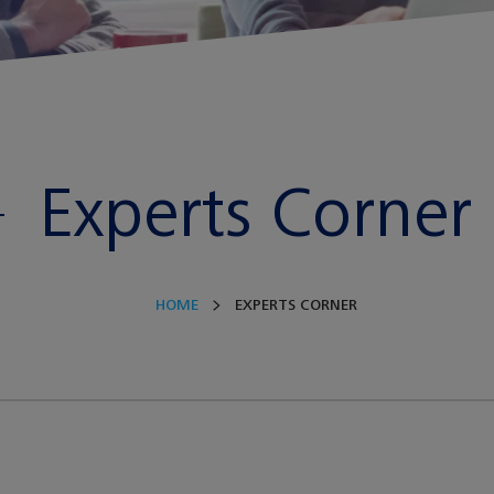
Experts Corner
HOME
EXPERTS CORNER