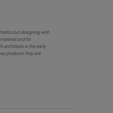
thetics but designing with
material and its
 architects in the early
lass products they are