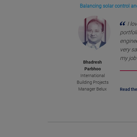
Balancing solar control an
I lo
portfol
enginee
very sa
my job 
Bhadresh
Parbhoo
International
Building Projects
Manager Belux
Read the 