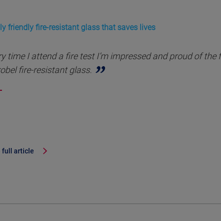
y friendly fire-resistant glass that saves lives
y time I attend a fire test I’m impressed and proud of the 
obel fire-resistant glass.
full article