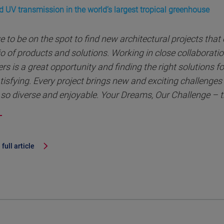
d UV transmission in the world’s largest tropical greenhouse
ve to be on the spot to find new architectural projects that
io of products and solutions. Working in close collaborati
rs is a great opportunity and finding the right solutions for
tisfying. Every project brings new and exciting challenge
so diverse and enjoyable. Your Dreams, Our Challenge – t
full article