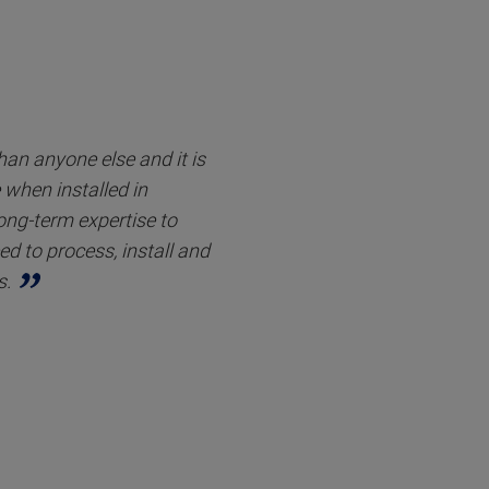
an anyone else and it is
when installed in
long-term expertise to
d to process, install and
s.