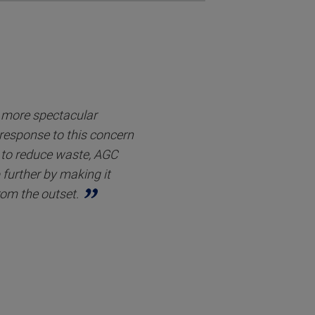
r more spectacular
 response to this concern
to reduce waste, AGC
 further by making it
rom the outset.