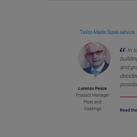
Tailor-Made Sizes service
In t
buildin
and gr
decided
possibl
Lorenzo Pesce
Product Manager
Float and
Coatings
Read the 