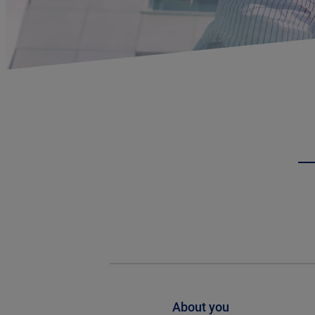
About you