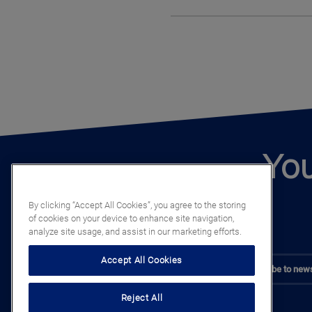
You
By clicking “Accept All Cookies”, you agree to the storing
of cookies on your device to enhance site navigation,
analyze site usage, and assist in our marketing efforts.
Accept All Cookies
Subscribe to news
Reject All