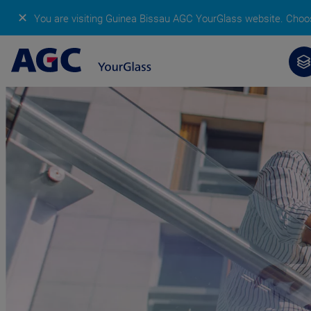
✕
You are visiting Guinea Bissau AGC YourGlass website.
Choos