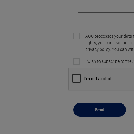
AGC processes your data 
rights, you can read
our pr
privacy policy. You can wi
I wish to subscribe to the