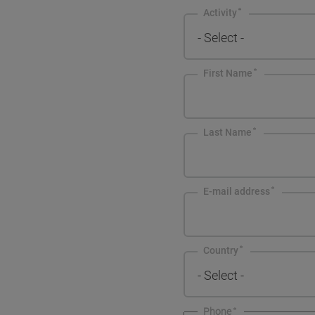
Activity
- Select -
First Name
Last Name
E-mail address
Country
- Select -
Phone