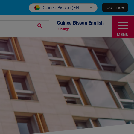
Continue
Guinea Bissau (EN)
Guinea Bissau English
Change
MENU