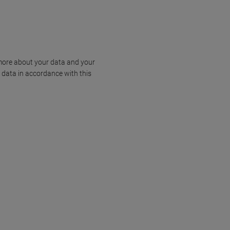
more about your data and your
 data in accordance with this