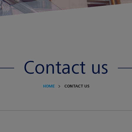
Contact us
HOME
CONTACT US