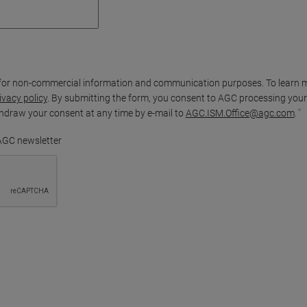
for non-commercial information and communication purposes. To learn 
ivacy policy
. By submitting the form, you consent to AGC processing your
thdraw your consent at any time by e-mail to
AGC.ISM.Office@agc.com
.
 AGC newsletter