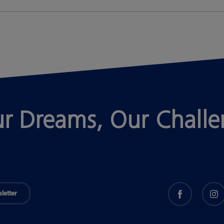
r Dreams, Our Chall
letter