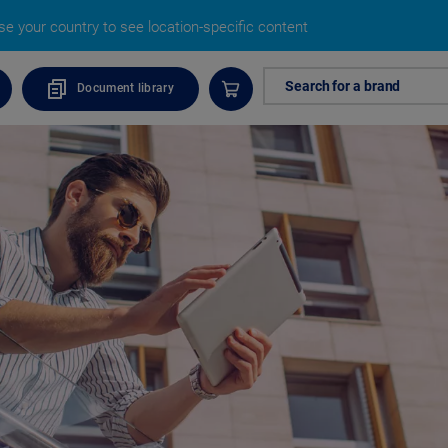
e your country to see location-specific content
Search for a brand
Document library