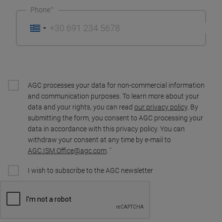
Phone
AGC processes your data for non-commercial information
and communication purposes. To learn more about your
data and your rights, you can read
our privacy policy
. By
submitting the form, you consent to AGC processing your
data in accordance with this privacy policy. You can
withdraw your consent at any time by e-mail to
AGC.ISM.Office@agc.com
.
I wish to subscribe to the AGC newsletter