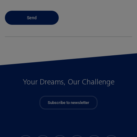
Your Dreams, Our Challenge
Subscribe to newsletter