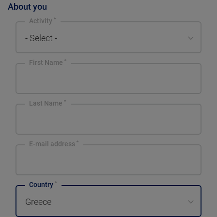
About you
Activity
- Select -
First Name
Last Name
E-mail address
Country
Greece