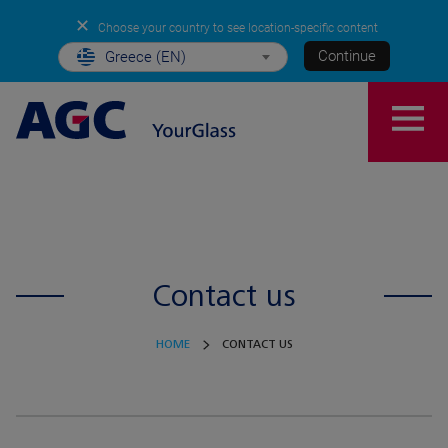
✕
Choose your country to see location-specific content
Continue
Greece (EN)
Contact us
HOME
CONTACT US