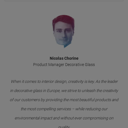
Nicolas Chorine
Product Manager Decorative Glass
When it comes to interior design, creativity is key. As the leader
in decorative glass in Europe, we strive to unleash the creativity
of our customers by providing the most beautiful products and
the most compelling services – while reducing our
environmental impact and without ever compromising on
quality.