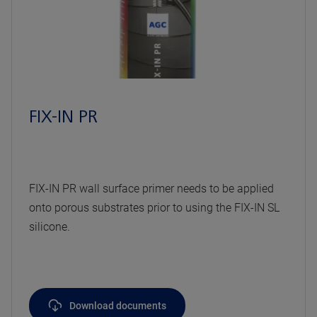
FIX-IN PR
FIX-IN PR wall surface primer needs to be applied
onto porous substrates prior to using the FIX-IN SL
silicone.
Download documents