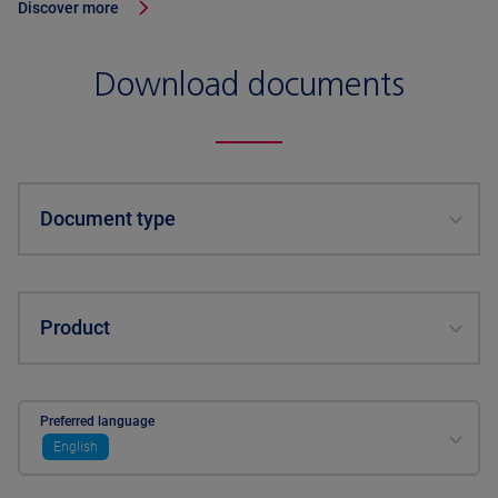
Discover more
Download documents
Document type
Product
Preferred language
English