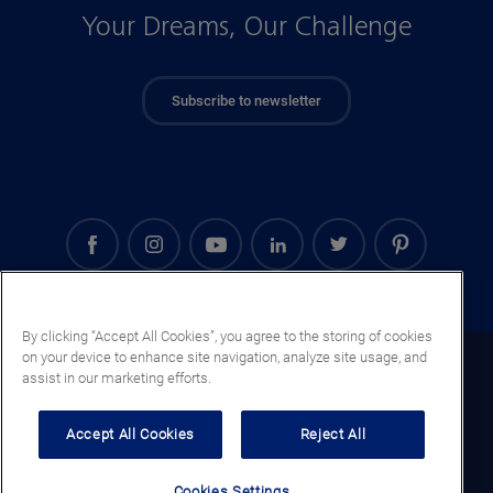
Your Dreams, Our Challenge
Subscribe to newsletter
By clicking “Accept All Cookies”, you agree to the storing of cookies
on your device to enhance site navigation, analyze site usage, and
Ghana (EN)
assist in our marketing efforts.
Legal notice
Accept All Cookies
Reject All
Privacy notice
Cookie notice
Cookies Settings