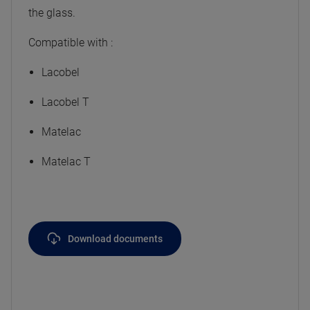
the glass.
Compatible with :
Lacobel
Lacobel T
Matelac
Matelac T
Download documents