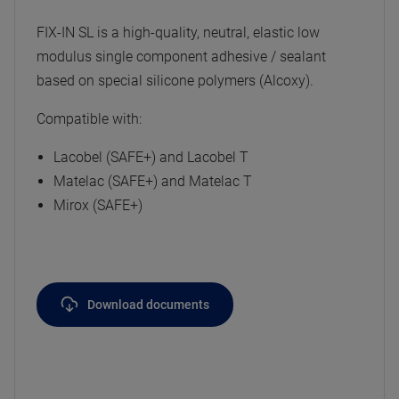
FIX-IN SL is a high-quality, neutral, elastic low
modulus single component adhesive / sealant
based on special silicone polymers (Alcoxy).
Compatible with:
Lacobel (SAFE+) and Lacobel T
Matelac (SAFE+) and Matelac T
Mirox (SAFE+)
Download documents