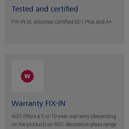
Tested and certified
FIX-IN SL silicones Certified EC1 Plus and A+.
Warranty FIX-IN
AGC offers a 5 or 10-year warranty (depending
on the product) on AGC decorative glass range