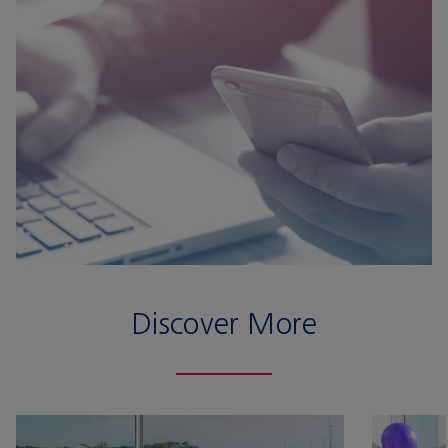
Discover More