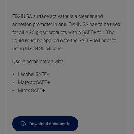
FIX-IN SA surface activator is a cleaner and
adhesion promoter in one. FIX-IN SA has to be used
for all AGC glass products with a SAFE+ foil. The
liquid must be applied onto the SAFE+ foil prior to
using FIX-IN SL silicone.
Use in combination with:
Lacobel SAFE+
Matelac SAFE+
Mirox SAFE+
Download documents