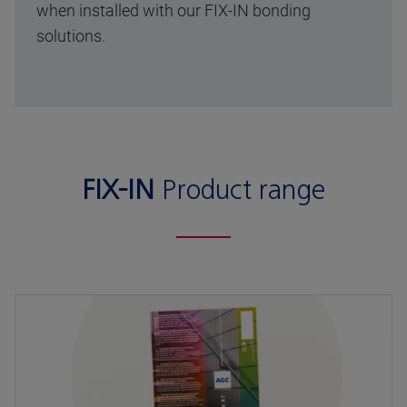
when installed with our FIX-IN bonding
solutions.
FIX-IN
Product range