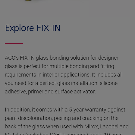
Explore FIX-IN
AGC’s FIX-IN glass bonding solution for designer
glass is perfect for multiple bonding and fitting
requirements in interior applications. It includes all
you need for a perfect glass installation: silicone
adhesive, primer and surface activator.
In addition, it comes with a 5-year warranty against
paint discolouration, peeling and cracking on the
back of the glass when used with Mirox, Lacobel and
Matelac (including SAFE+ versions) and a 10-year