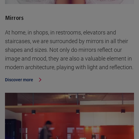
Mirrors
At home, in shops, in restrooms, elevators and
staircases, we are surrounded by mirrors in all their
shapes and sizes. Not only do mirrors reflect our
image and mood, they are also a valuable element in
modern architecture, playing with light and reflection.
Discover more