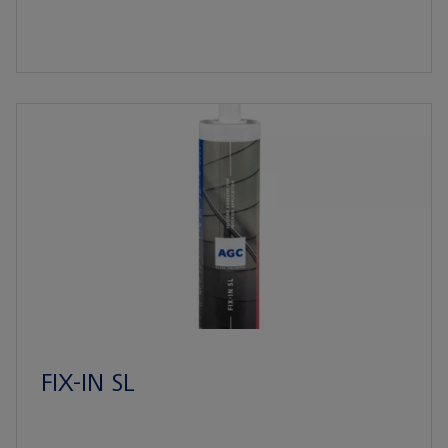
FIX-IN SL