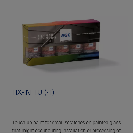
FIX-IN TU (-T)
Touch-up paint for small scratches on painted glass
that might occur during installation or processing of