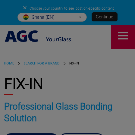
✕
Choose your country to see location-specific content
Continue
Ghana (EN)
HOME
SEARCH FOR A BRAND
FIX-IN
FIX-IN
Professional Glass Bonding
Solution