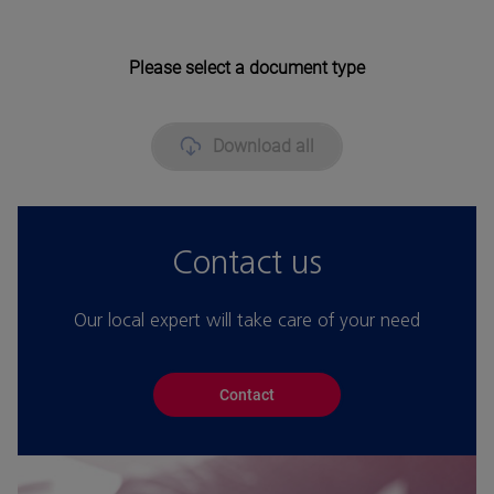
Please select a document type
Download all
Contact us
Our local expert will take care of your need
Contact