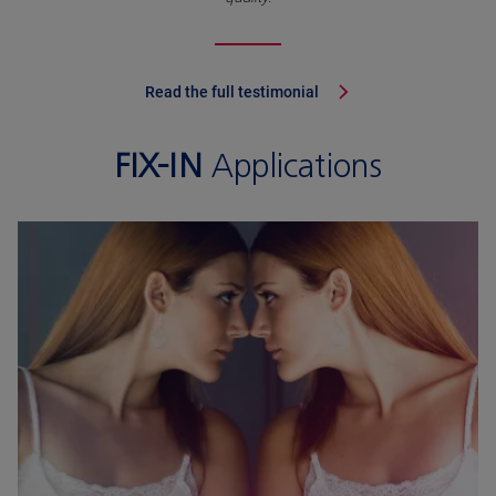
Read the full testimonial
FIX-IN
Applications