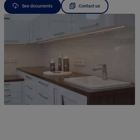
See documents
Contact us