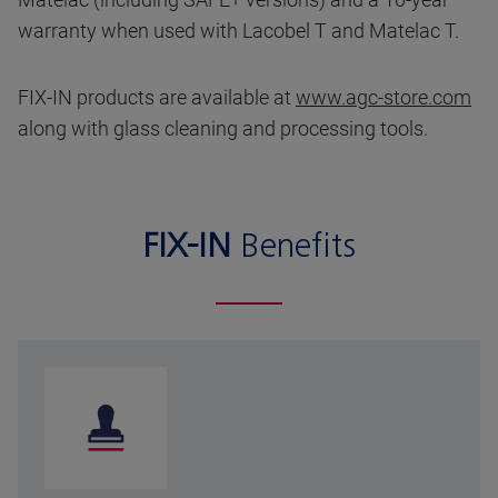
warranty when used with Lacobel T and Matelac T.
FIX-IN products are available at
www.agc-store.com
along with glass cleaning and processing tools.
FIX-IN
Benefits