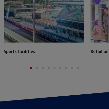
Sports facilities
Retail a