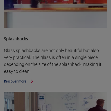
Splashbacks
Glass splashbacks are not only beautiful but also
very practical. The glass is often in a single piece,
depending on the size of the splashback, making it
easy to clean.
Discover more