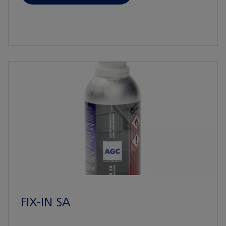
FIX-IN SA