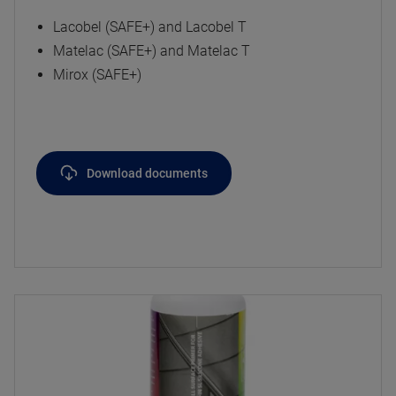
Lacobel (SAFE+) and Lacobel T
Matelac (SAFE+) and Matelac T
Mirox (SAFE+)
Download documents