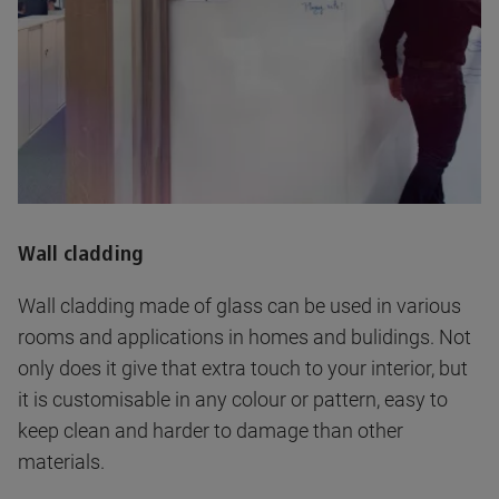
Wall cladding
Wall cladding made of glass can be used in various
rooms and applications in homes and bulidings. Not
only does it give that extra touch to your interior, but
it is customisable in any colour or pattern, easy to
keep clean and harder to damage than other
materials.