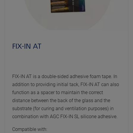
FIX-IN AT
FIX-IN AT is a double-sided adhesive foam tape. In
addition to providing initial tack, FIX-IN AT can also
function as a spacer to maintain the correct
distance between the back of the glass and the
substrate (for curing and ventilation purposes) in
combination with AGC FIX-IN SL silicone adhesive.
Compatible with: