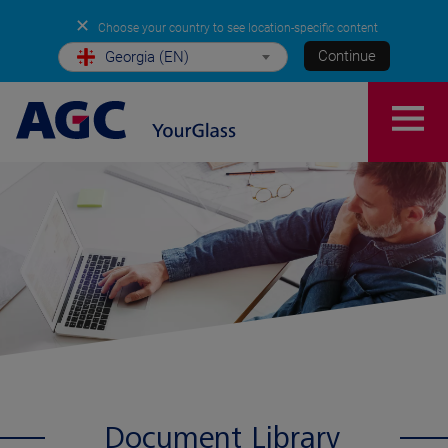
✕
Choose your country to see location-specific content
Continue
Georgia (EN)
Document Library