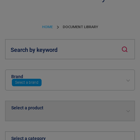
HOME
DOCUMENT LIBRARY
Search by keyword
Brand
Select a brand
Select a product
Select a category