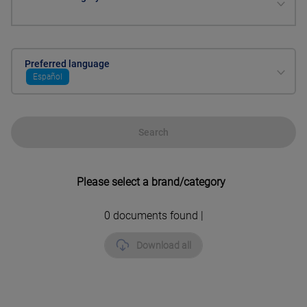
Preferred language
Español
Search
Please select a brand/category
0
documents found |
Download all