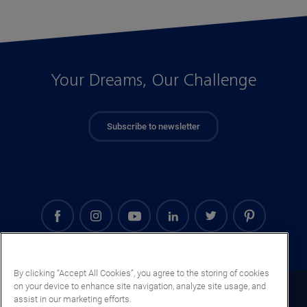
Your Dreams, Our Challenge
Subscribe to newsletter
By clicking “Accept All Cookies”, you agree to the storing of cookies
on your device to enhance site navigation, analyze site usage, and
Georgia (EN)
assist in our marketing efforts.