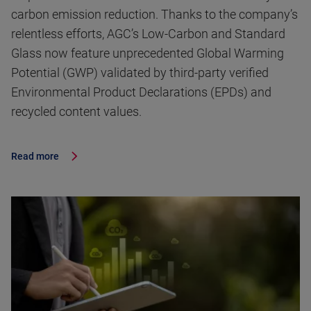
carbon emission reduction. Thanks to the company’s
relentless efforts, AGC’s Low-Carbon and Standard
Glass now feature unprecedented Global Warming
Potential (GWP) validated by third-party verified
Environmental Product Declarations (EPDs) and
recycled content values.
Read more