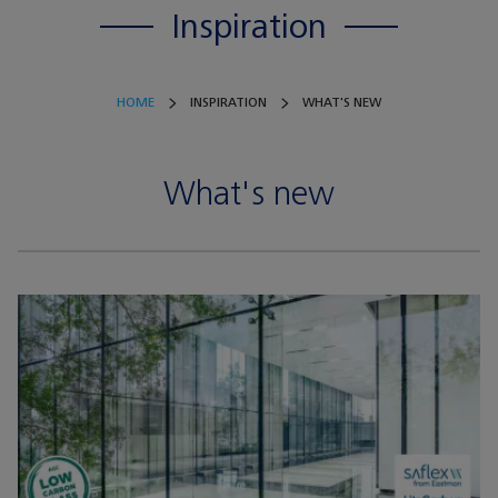
Inspiration
HOME
INSPIRATION
WHAT'S NEW
What's new