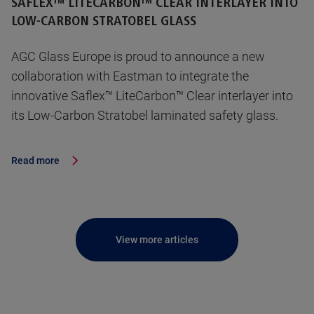
SAFLEX™ LITECARBON™ CLEAR INTERLAYER INTO
LOW-CARBON STRATOBEL GLASS
AGC Glass Europe is proud to announce a new
collaboration with Eastman to integrate the
innovative Saflex™ LiteCarbon™ Clear interlayer into
its Low-Carbon Stratobel laminated safety glass.
Read more
View more articles