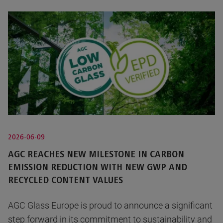
2026-06-09
AGC REACHES NEW MILESTONE IN CARBON
EMISSION REDUCTION WITH NEW GWP AND
RECYCLED CONTENT VALUES
AGC Glass Europe is proud to announce a significant
step forward in its commitment to sustainability and