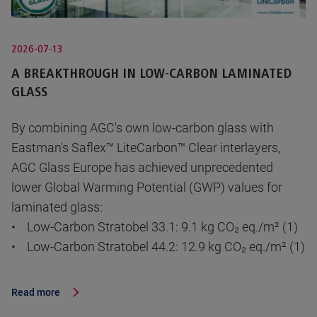
2026-07-13
A BREAKTHROUGH IN LOW-CARBON LAMINATED
GLASS
By combining AGC's own low-carbon glass with
Eastman's Saflex™ LiteCarbon™ Clear interlayers,
AGC Glass Europe has achieved unprecedented
lower Global Warming Potential (GWP) values for
laminated glass:
• Low-Carbon Stratobel 33.1: 9.1 kg CO₂ eq./m² (1)
• Low-Carbon Stratobel 44.2: 12.9 kg CO₂ eq./m² (1)
Read more