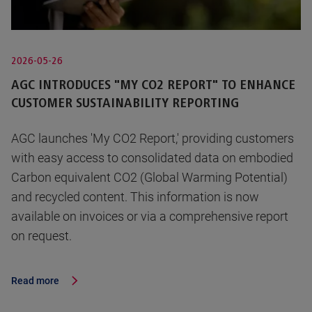
2026-05-26
AGC INTRODUCES "MY CO2 REPORT" TO ENHANCE
CUSTOMER SUSTAINABILITY REPORTING
AGC launches 'My CO2 Report,' providing customers
with easy access to consolidated data on embodied
Carbon equivalent CO2 (Global Warming Potential)
and recycled content. This information is now
available on invoices or via a comprehensive report
on request.
Read more