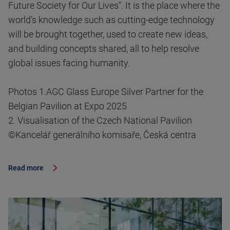
Future Society for Our Lives". It is the place where the
world’s knowledge such as cutting-edge technology
will be brought together, used to create new ideas,
and building concepts shared, all to help resolve
global issues facing humanity.
Photos 1.AGC Glass Europe Silver Partner for the
Belgian Pavilion at Expo 2025
2. Visualisation of the Czech National Pavilion
©Kancelář generálního komisaře, Česká centra
Read more