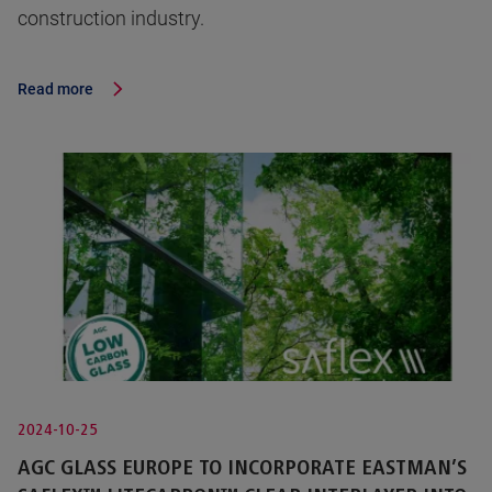
construction industry.
Read more
2024-10-25
AGC GLASS EUROPE TO INCORPORATE EASTMAN’S