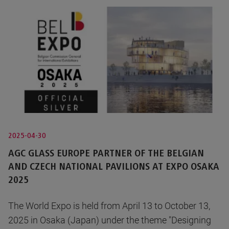
2025-04-30
AGC GLASS EUROPE PARTNER OF THE BELGIAN
AND CZECH NATIONAL PAVILIONS AT EXPO OSAKA
2025
The World Expo is held from April 13 to October 13,
2025 in Osaka (Japan) under the theme "Designing