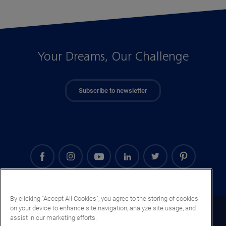
Your Dreams, Our Challenge
Subscribe to newsletter
By clicking “Accept All Cookies”, you agree to the storing of cookies
on your device to enhance site navigation, analyze site usage, and
Gabon (EN)
assist in our marketing efforts.