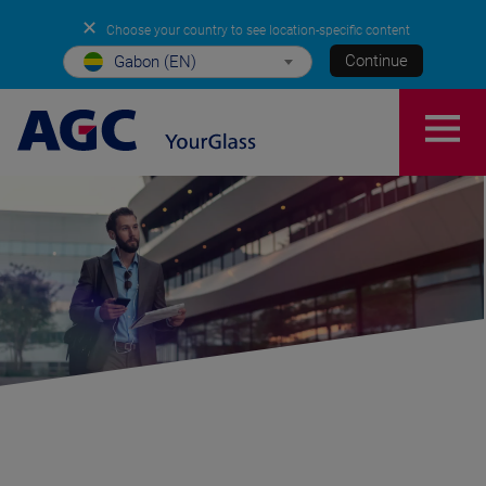
✕
Choose your country to see location-specific content
Continue
Gabon (EN)