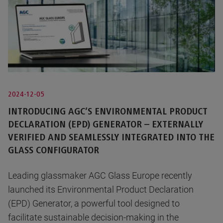
2024-12-05
INTRODUCING AGC’S ENVIRONMENTAL PRODUCT
DECLARATION (EPD) GENERATOR – EXTERNALLY
VERIFIED AND SEAMLESSLY INTEGRATED INTO THE
GLASS CONFIGURATOR
Leading glassmaker AGC Glass Europe recently
launched its Environmental Product Declaration
(EPD) Generator, a powerful tool designed to
facilitate sustainable decision-making in the