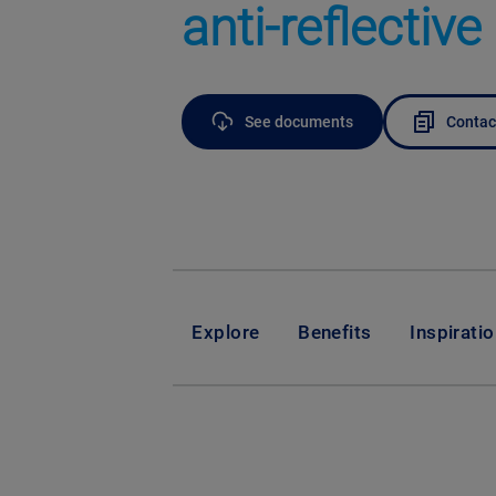
anti-reflective
See documents
Contac
Explore
Benefits
Inspirati