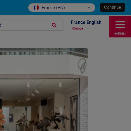
Continue
France (EN)
France English
d
Change
MENU