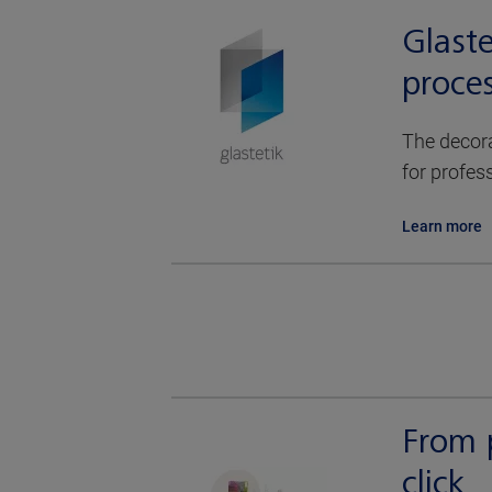
Glaste
proces
The decora
for profes
Learn more
From p
click