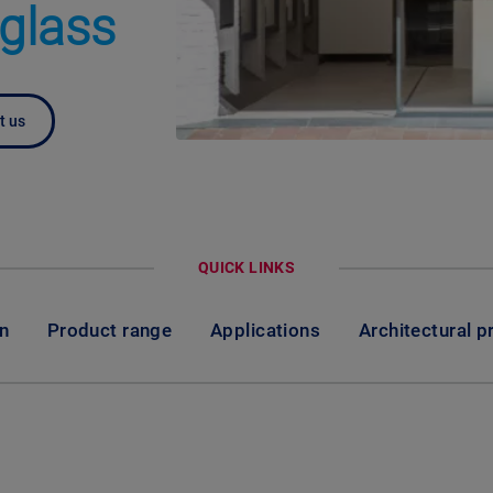
 glass
t us
QUICK LINKS
on
Product range
Applications
Architectural p