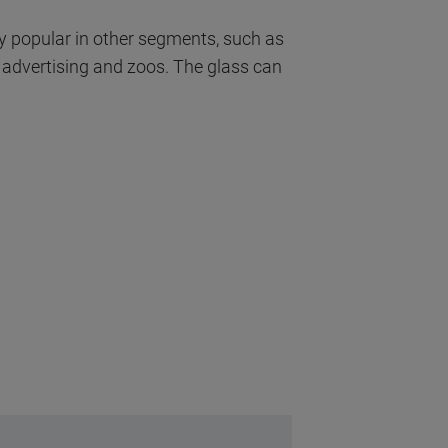
y popular in other segments, such as
r advertising and zoos. The glass can