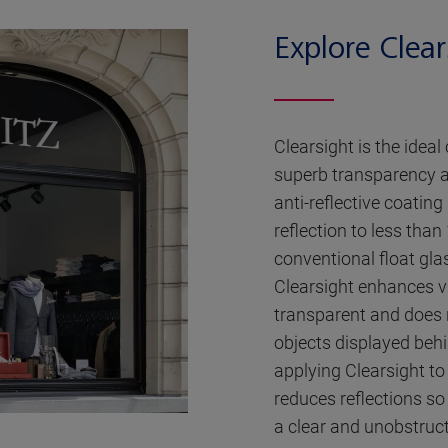
Explore Clear
Clearsight is the ideal
superb transparency a
anti-reflective coatin
reflection to less than
conventional float gla
Clearsight enhances vis
transparent and does n
objects displayed behin
applying Clearsight to
reduces reflections so
a clear and unobstruc