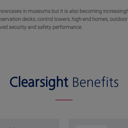
 showcases in museums but it is also becoming increasingl
 observation decks, control towers, high-end homes, outdoo
ved security and safety performance.
Clearsight
Benefits