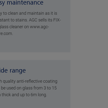
sy maintenance
y to clean and maintain as it is
stant to stains. AGC sells its FIX-
glass cleaner on
www.agc-
re.com
.
de range
h quality anti-reflective coating
 be used on glass from 3 to 15
thick and up to 6m long.