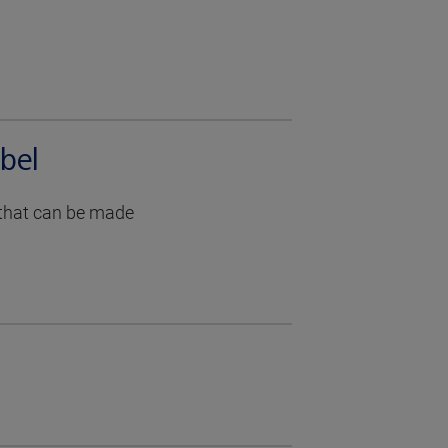
bel
g that can be made