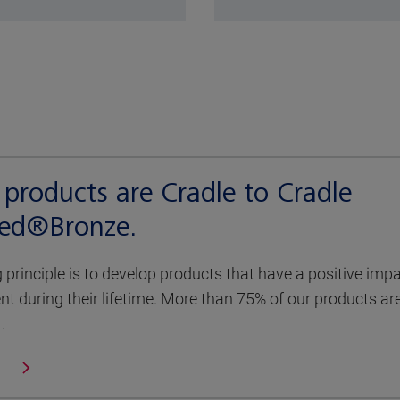
products are Cradle to Cradle
fied®Bronze.
g principle is to develop products that have a positive imp
t during their lifetime. More than 75% of our products ar
.