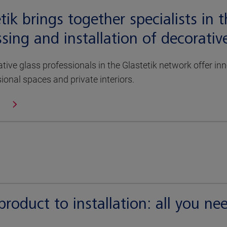
tik brings together specialists in 
sing and installation of decorativ
tive glass professionals in the Glastetik network offer i
sional spaces and private interiors.
roduct to installation: all you ne