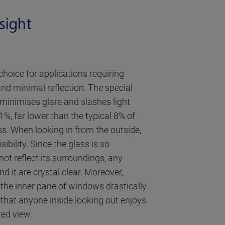
sight
 choice for applications requiring
nd minimal reflection. The special
g minimises glare and slashes light
 1%, far lower than the typical 8% of
ss. When looking in from the outside,
ibility. Since the glass is so
ot reflect its surroundings, any
d it are crystal clear. Moreover,
 the inner pane of windows drastically
 that anyone inside looking out enjoys
ted view.