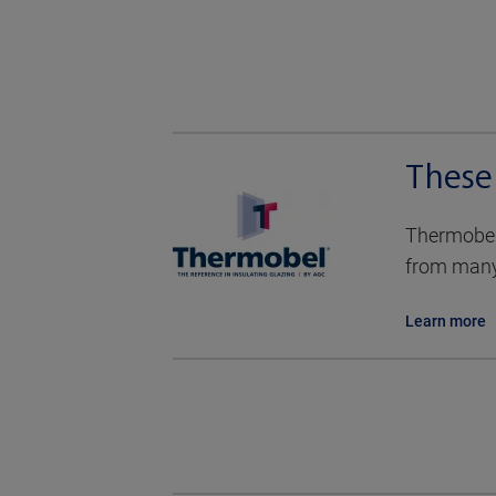
These
Thermobel 
from many 
Learn more