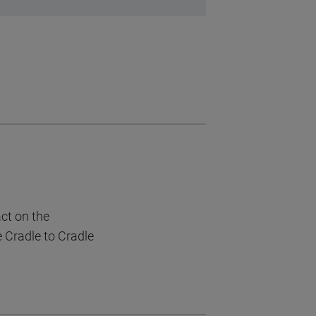
act on the
e Cradle to Cradle