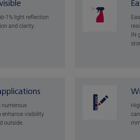
isible
Ea
b-1% light reflection
Eas
ion and clarity.
resi
IN 
sto
applications
Wi
n numerous
Hig
 enhance visibility
can
d outside.
mm 