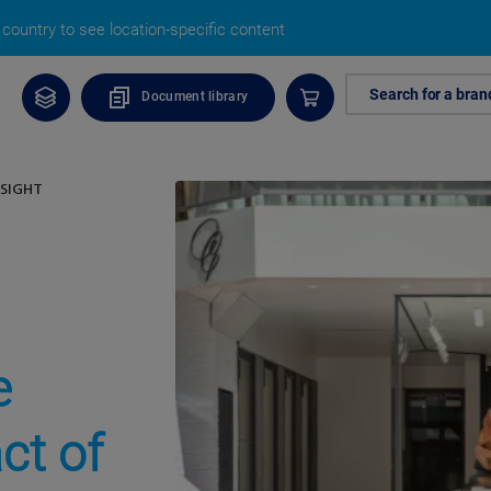
country to see location-specific content
Search for a bran
Document library
SIGHT
e
ct of