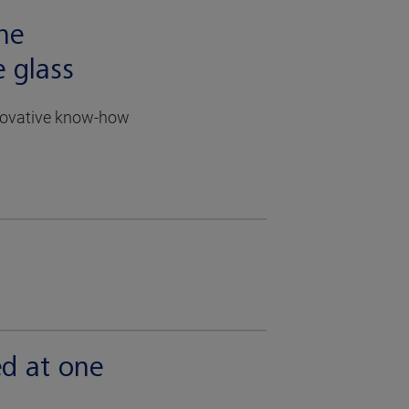
the
e glass
nnovative know-how
ed at one