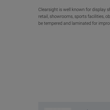
Clearsight is well known for display
retail, showrooms, sports facilities,
be tempered and laminated for impro