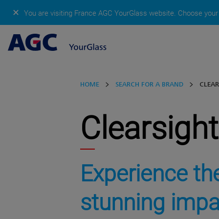
✕
You are visiting France AGC YourGlass website.
Choose your 
HOME
SEARCH FOR A BRAND
CLEAR
Clearsight
Experience th
stunning impa