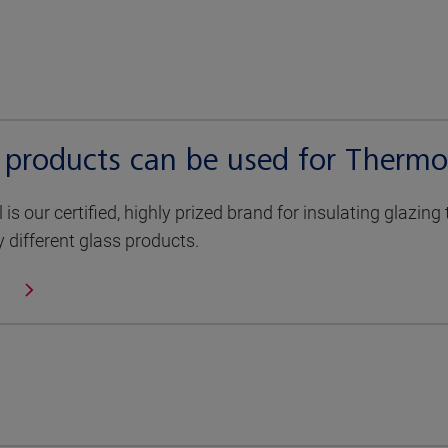
 products can be used for Thermo
is our certified, highly prized brand for insulating glazin
different glass products.