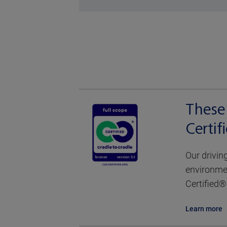
These 
Certi
Our drivin
environmen
Certified® 
Learn more