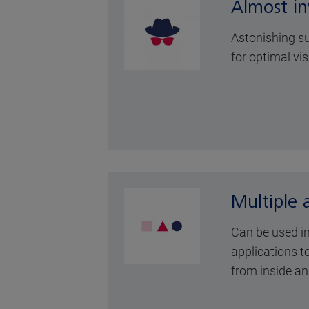
Almost inv
Astonishing su
for optimal vis
Multiple 
Can be used i
applications to
from inside an