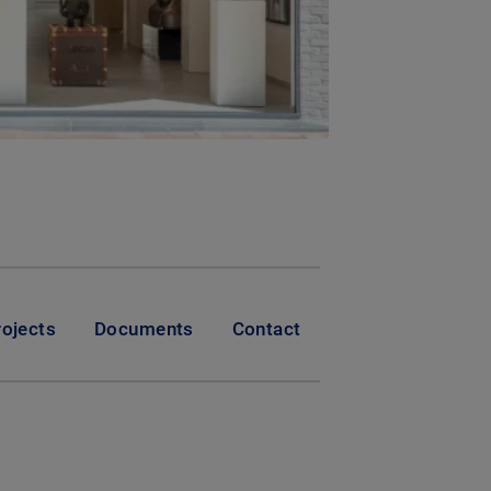
rojects
Documents
Contact