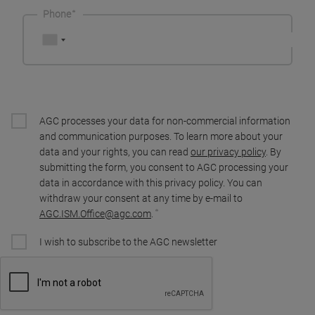
Phone
AGC processes your data for non-commercial information
and communication purposes. To learn more about your
data and your rights, you can read
our privacy policy
. By
submitting the form, you consent to AGC processing your
data in accordance with this privacy policy. You can
withdraw your consent at any time by e-mail to
AGC.ISM.Office@agc.com
.
I wish to subscribe to the AGC newsletter