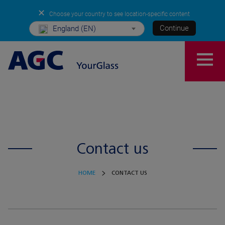
✕
Choose your country to see location-specific content
Continue
England (EN)
Contact us
HOME
CONTACT US