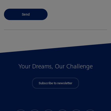
Your Dreams, Our Challenge
Subscribe to newsletter