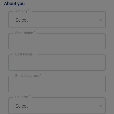
About you
Activity
- Select -
First Name
Last Name
E-mail address
Country
- Select -