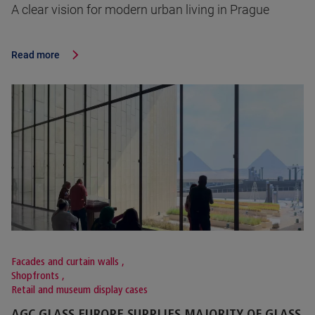
A clear vision for modern urban living in Prague
Read more
Facades and curtain walls
,
Shopfronts
,
Retail and museum display cases
AGC GLASS EUROPE SUPPLIES MAJORITY OF GLASS