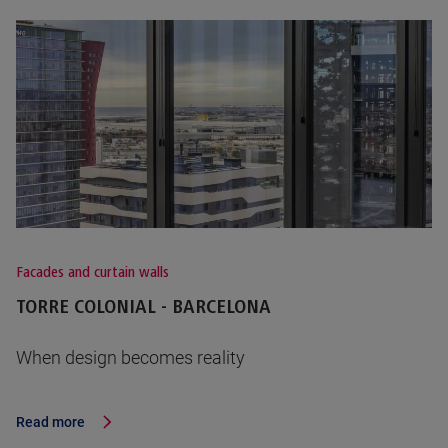
Facades and curtain walls
TORRE COLONIAL - BARCELONA
When design becomes reality
Read more