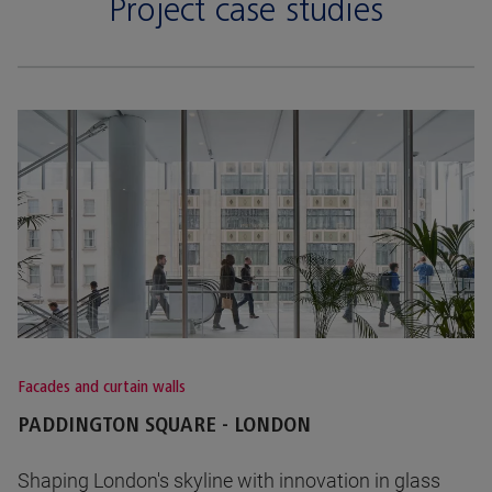
Project case studies
Facades and curtain walls
PADDINGTON SQUARE - LONDON
Shaping London's skyline with innovation in glass