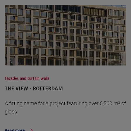
Facades and curtain walls
THE VIEW - ROTTERDAM
A fitting name for a project featuring over 6,500 m² of
glass
Read more