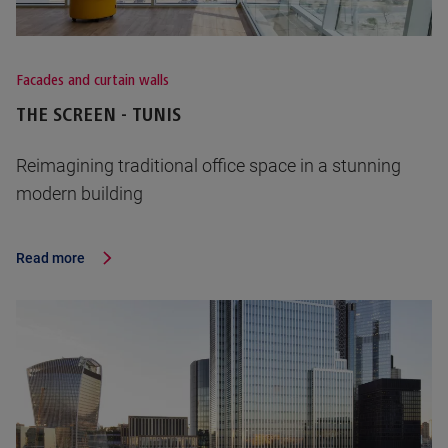
Facades and curtain walls
THE SCREEN - TUNIS
Reimagining traditional office space in a stunning
modern building
Read more