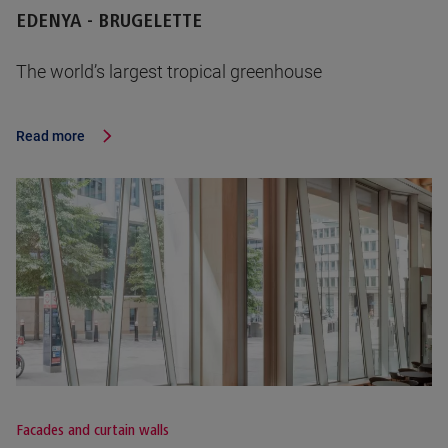
EDENYA - BRUGELETTE
The world’s largest tropical greenhouse
Read more
Facades and curtain walls