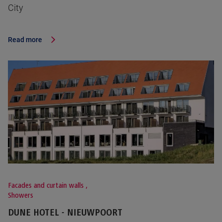
City
Read more
Facades and curtain walls
,
Showers
DUNE HOTEL - NIEUWPOORT