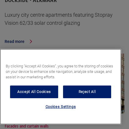
DOCKSIDE - ALKMAAR
Luxury city centre apartments featuring Stopray
Vision 62/33 solar control glazing
Read more
By clicking “Accept All Cookies”, you agree to the storing of cookies
on your device to enhance site navigation, analyze site usage, and
assist in our marketing efforts.
Accept All Cookies
Reject All
Cookies Settings
Facades and curtain walls