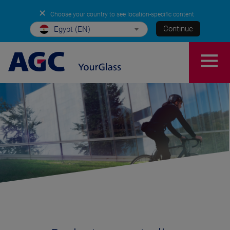
✕
Choose your country to see location-specific content
Continue
Egypt (EN)