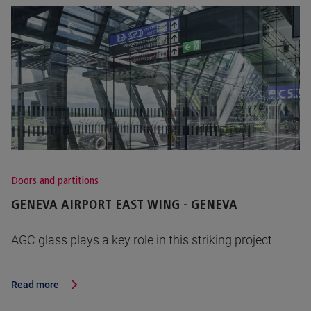
Doors and partitions
GENEVA AIRPORT EAST WING - GENEVA
AGC glass plays a key role in this striking project
Read more