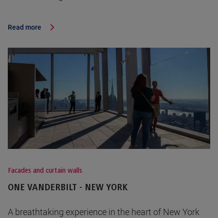
Read more
Facades and curtain walls
ONE VANDERBILT - NEW YORK
A breathtaking experience in the heart of New York