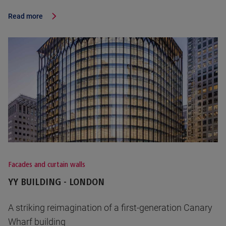
Read more
Facades and curtain walls
YY BUILDING - LONDON
A striking reimagination of a first-generation Canary
Wharf building