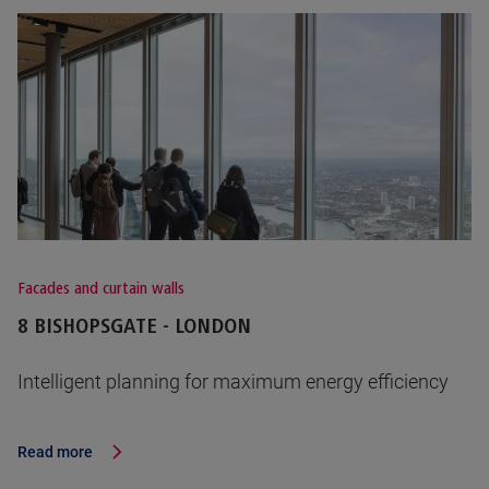
Facades and curtain walls
8 BISHOPSGATE - LONDON
Intelligent planning for maximum energy efficiency
Read more