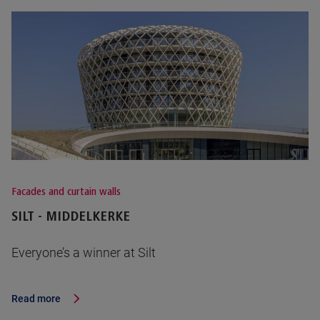
Facades and curtain walls
SILT - MIDDELKERKE
Everyone’s a winner at Silt
Read more