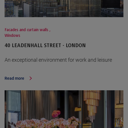
Facades and curtain walls
,
Windows
40 LEADENHALL STREET - LONDON
An exceptional environment for work and leisure
Read more