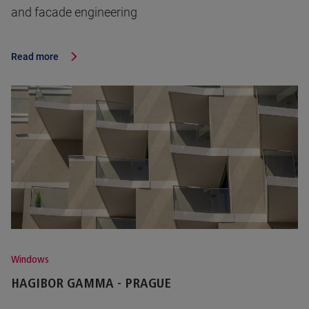
and facade engineering
Read more
Windows
HAGIBOR GAMMA - PRAGUE