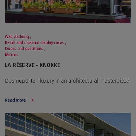
Wall cladding
,
Retail and museum display cases
,
Doors and partitions
,
Mirrors
LA RÉSERVE - KNOKKE
Cosmopolitan luxury in an architectural masterpiece
Read more