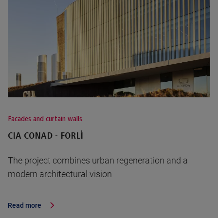
Facades and curtain walls
CIA CONAD - FORLÌ
The project combines urban regeneration and a
modern architectural vision
Read more