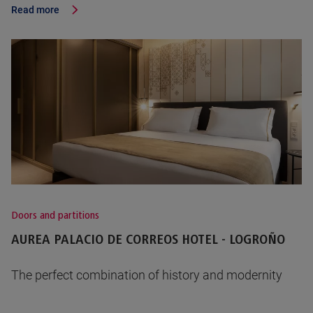
Read more
Doors and partitions
AUREA PALACIO DE CORREOS HOTEL - LOGROÑO
The perfect combination of history and modernity