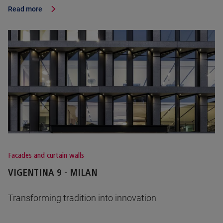
Read more
Facades and curtain walls
VIGENTINA 9 - MILAN
Transforming tradition into innovation