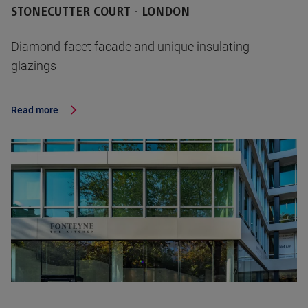
STONECUTTER COURT - LONDON
Diamond-facet facade and unique insulating
glazings
Read more