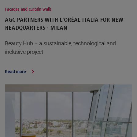
Facades and curtain walls
AGC PARTNERS WITH L'ORÉAL ITALIA FOR NEW
HEADQUARTERS - MILAN
Beauty Hub – a sustainable, technological and
inclusive project
Read more