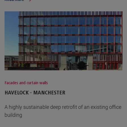
Facades and curtain walls
HAVELOCK - MANCHESTER
A highly sustainable deep retrofit of an existing office
building