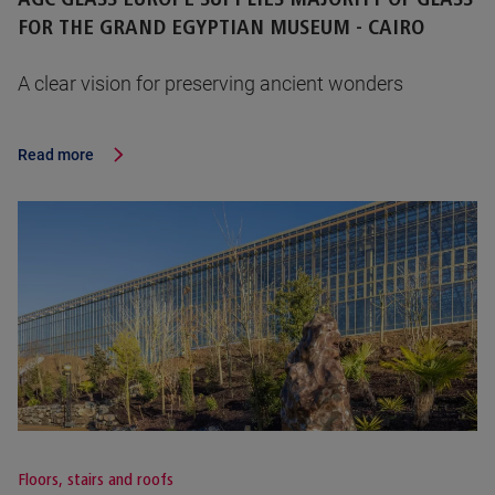
FOR THE GRAND EGYPTIAN MUSEUM - CAIRO
A clear vision for preserving ancient wonders
Read more
Floors, stairs and roofs