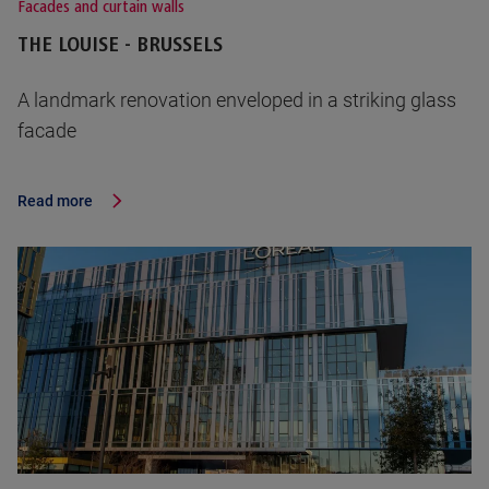
Facades and curtain walls
THE LOUISE - BRUSSELS
A landmark renovation enveloped in a striking glass
facade
Read more