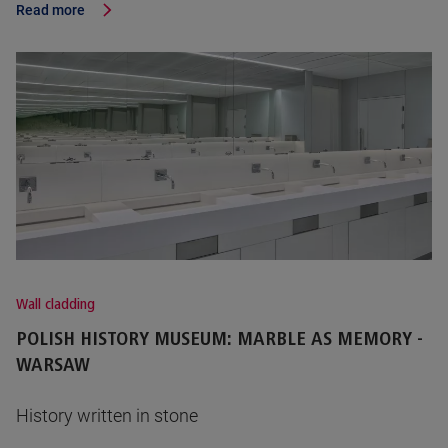
Read more
Wall cladding
POLISH HISTORY MUSEUM: MARBLE AS MEMORY -
WARSAW
History written in stone