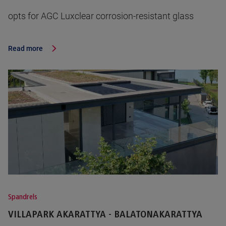
opts for AGC Luxclear corrosion-resistant glass
Read more
Spandrels
VILLAPARK AKARATTYA - BALATONAKARATTYA