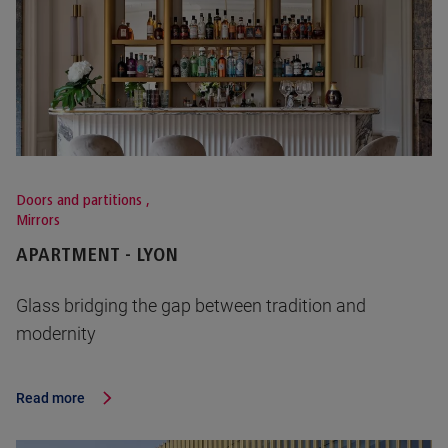
Doors and partitions
,
Mirrors
APARTMENT - LYON
Glass bridging the gap between tradition and
modernity
Read more