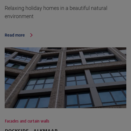
Relaxing holiday homes in a beautiful natural
environment
Read more
Facades and curtain walls