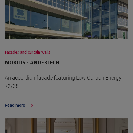
Facades and curtain walls
MOBILIS - ANDERLECHT
An accordion facade featuring Low Carbon Energy
72/38
Read more