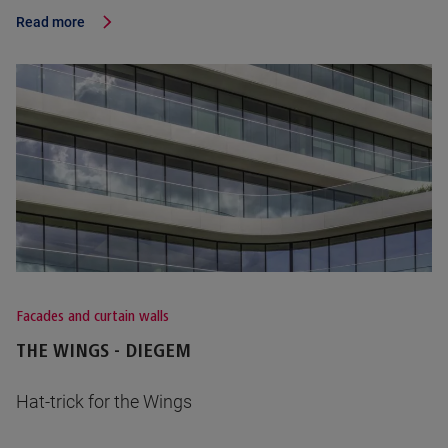
Read more
Facades and curtain walls
THE WINGS - DIEGEM
Hat-trick for the Wings