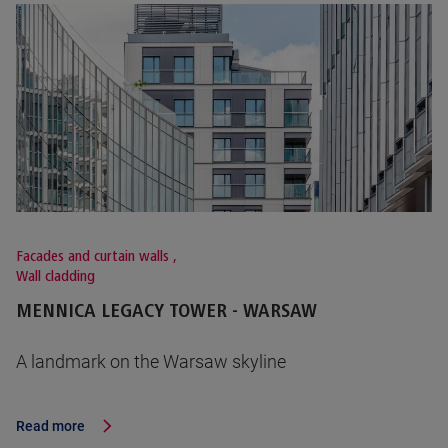
Facades and curtain walls
,
Wall cladding
MENNICA LEGACY TOWER - WARSAW
A landmark on the Warsaw skyline
Read more