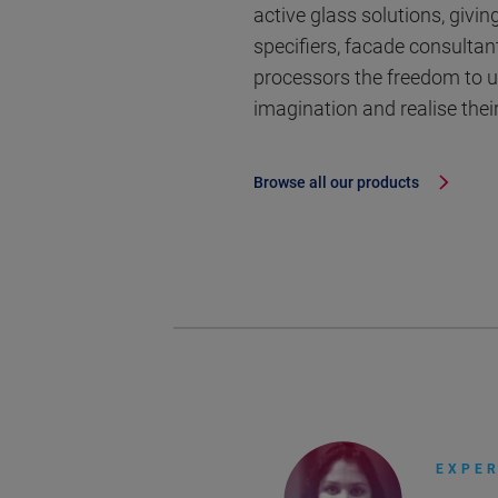
active glass solutions, giving
specifiers, facade consultan
processors the freedom to u
imagination and realise their
Browse all our products
EXPER