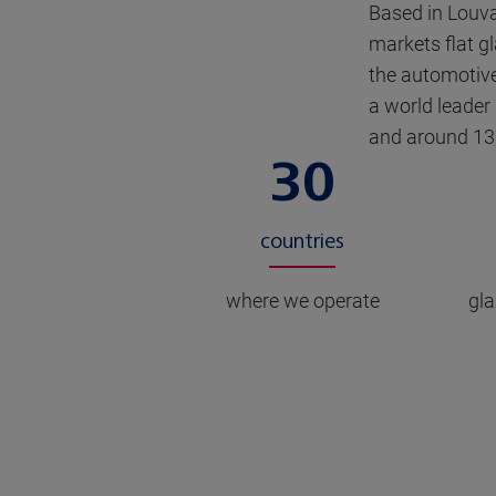
Based in Louv
markets flat gl
the automotive
a world leader
and around 13
30
countries
where we operate
gla