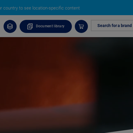
 country to see location-specific content
Search for a brand
Document library