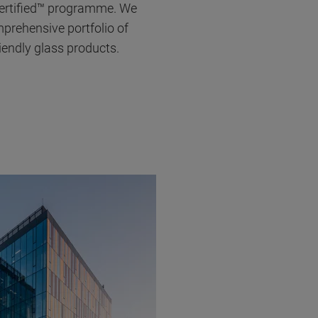
Certified™ programme. We
prehensive portfolio of
iendly glass products.