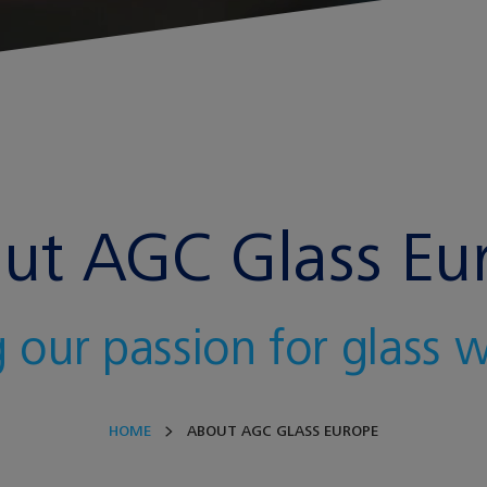
ut AGC Glass Eu
 our passion for glass 
HOME
ABOUT AGC GLASS EUROPE