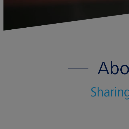
Abo
Sharing