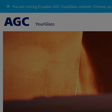
✕
You are visiting Ecuador AGC YourGlass website.
Choose your