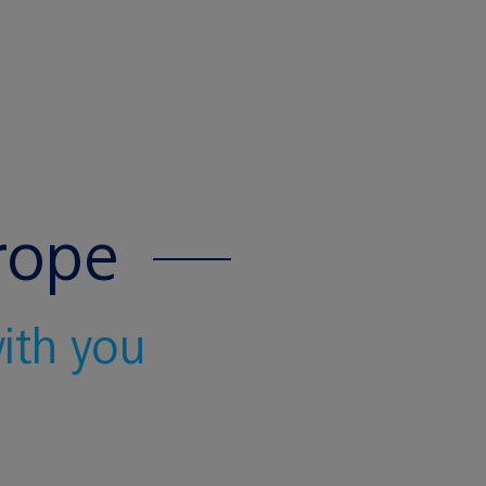
rope
with you