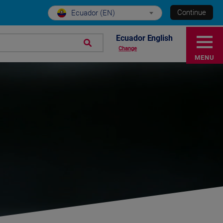
Continue
Ecuador (EN)
Ecuador English
Change
MENU