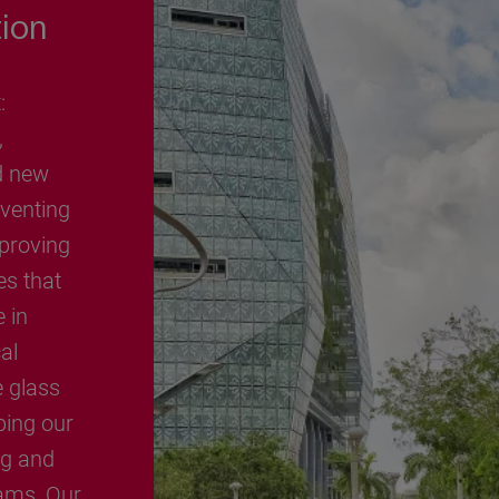
tion
:
,
d new
nventing
proving
es that
e in
al
e glass
ping our
ng and
ams, Our