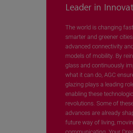
Leader in Innova
The world is changing fast
smarter and greener cities
advanced connectivity an
models of mobility. By rei
glass and continuously im
what it can do, AGC ensur
glazing plays a leading rol
enabling these technologic
revolutions. Some of thes
advances are already sha
future way of living, movi
communicating. Your Dre