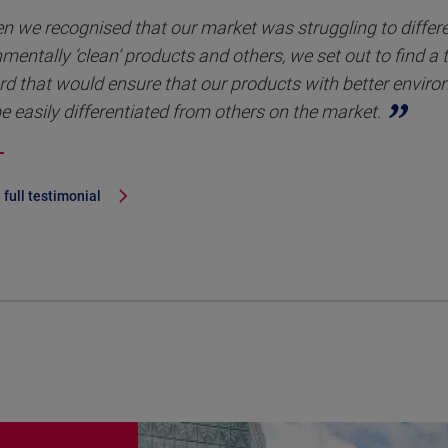
n we recognised that our market was struggling to differ
mentally ‘clean’ products and others, we set out to find a 
rd that would ensure that our products with better envir
e easily differentiated from others on the market.
 full testimonial