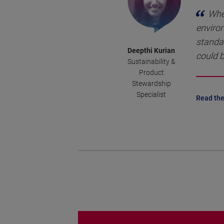
Whe
environ
standa
Deepthi Kurian
could b
Sustainability &
Product
Stewardship
Specialist
Read the