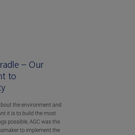
Cradle – Our
t to
ty
bout the environment and
 it is to build the most
ngs possible, AGC was the
assmaker to implement the