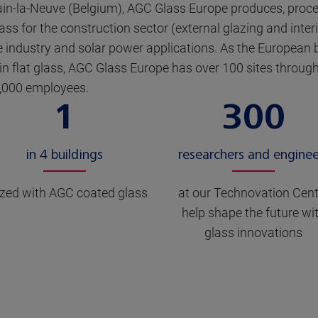
ain-la-Neuve (Belgium), AGC Glass Europe produces, proc
ass for the construction sector (external glazing and inter
 industry and solar power applications. As the European 
 in flat glass, AGC Glass Europe has over 100 sites throu
,000 employees.
1
300
in 4 buildings
researchers and enginee
zed with AGC coated glass
at our Technovation Cent
help shape the future wi
glass innovations