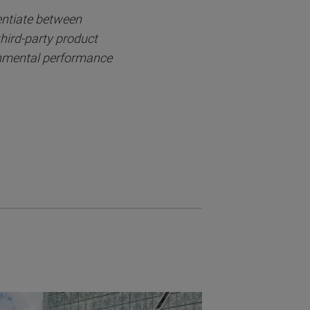
entiate between
third-party product
onmental performance