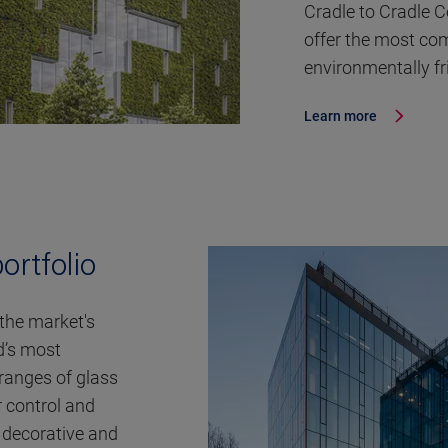
Cradle to Cradle 
offer the most com
environmentally fr
Learn more
ortfolio
 the market's
d’s most
ranges of glass
r control and
o decorative and