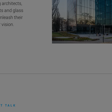
 architects,
ts and glass
nleash their
 vision.
T TALK