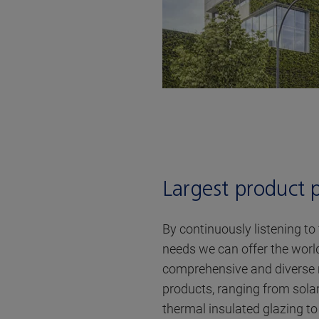
Largest product p
By continuously listening to
needs we can offer the worl
comprehensive and diverse 
products, ranging from sola
thermal insulated glazing t