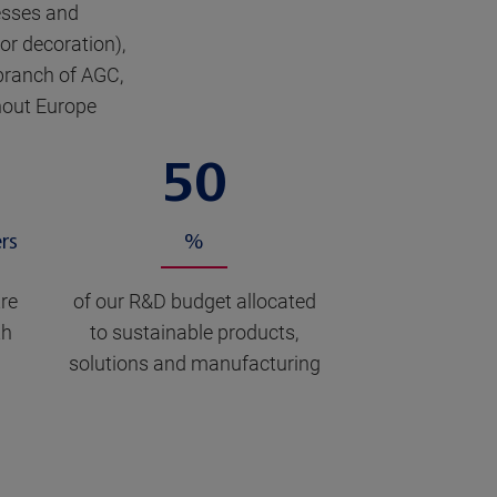
esses and
ior decoration),
branch of AGC,
ghout Europe
50
rs
%
re
of our R&D budget allocated
th
to sustainable products,
solutions and manufacturing