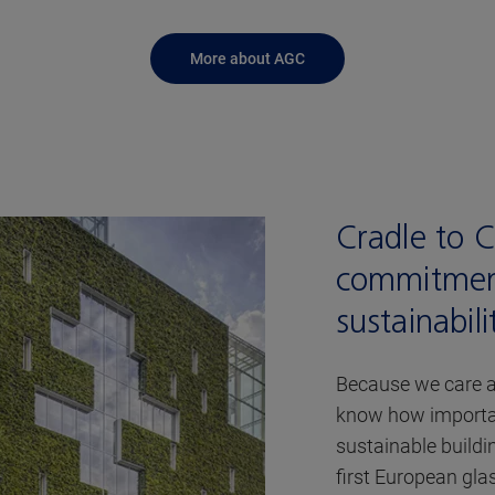
More about AGC
Cradle to 
commitmen
sustainabili
Because we care a
know how important
sustainable buildi
first European gl