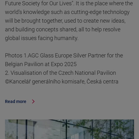
Future Society for Our Lives". It is the place where the
world’s knowledge such as cutting-edge technology
will be brought together, used to create new ideas,
and building concepts shared, all to help resolve
global issues facing humanity.
Photos 1.AGC Glass Europe Silver Partner for the
Belgian Pavilion at Expo 2025
2. Visualisation of the Czech National Pavilion
©Kancelář generálního komisaře, Česká centra
Read more