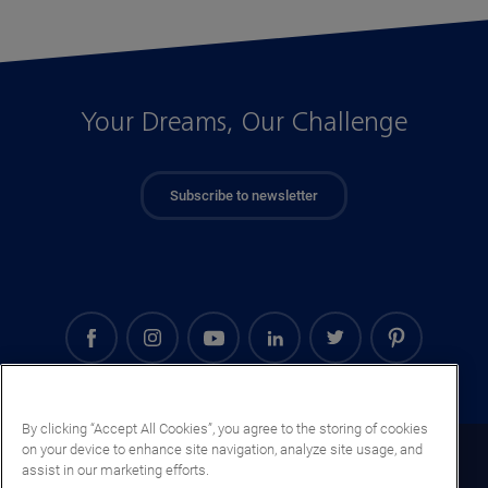
Your Dreams, Our Challenge
Subscribe to newsletter
By clicking “Accept All Cookies”, you agree to the storing of cookies
on your device to enhance site navigation, analyze site usage, and
Cyprus (EN)
assist in our marketing efforts.