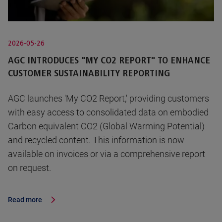
2026-05-26
AGC INTRODUCES "MY CO2 REPORT" TO ENHANCE
CUSTOMER SUSTAINABILITY REPORTING
AGC launches 'My CO2 Report,' providing customers
with easy access to consolidated data on embodied
Carbon equivalent CO2 (Global Warming Potential)
and recycled content. This information is now
available on invoices or via a comprehensive report
on request.
Read more