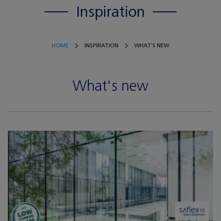
Inspiration
HOME
INSPIRATION
WHAT'S NEW
What's new