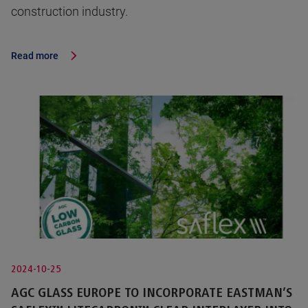
construction industry.
Read more
2024-10-25
AGC GLASS EUROPE TO INCORPORATE EASTMAN’S