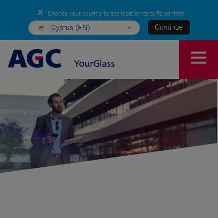
✕
Choose your country to see location-specific content
Continue
Cyprus (EN)