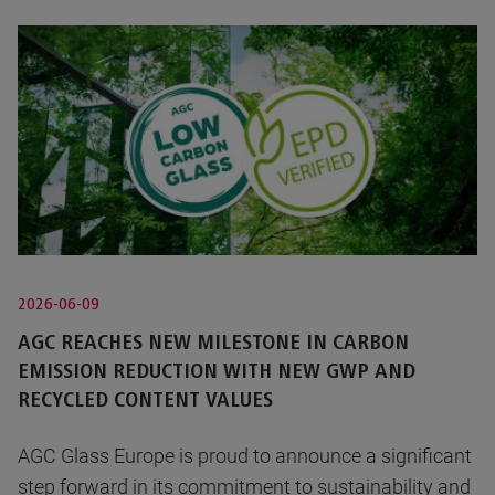
2026-06-09
AGC REACHES NEW MILESTONE IN CARBON
EMISSION REDUCTION WITH NEW GWP AND
RECYCLED CONTENT VALUES
AGC Glass Europe is proud to announce a significant
step forward in its commitment to sustainability and