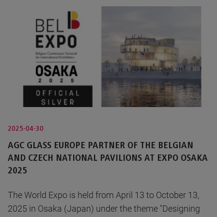
2025-04-30
AGC GLASS EUROPE PARTNER OF THE BELGIAN
AND CZECH NATIONAL PAVILIONS AT EXPO OSAKA
2025
The World Expo is held from April 13 to October 13,
2025 in Osaka (Japan) under the theme "Designing