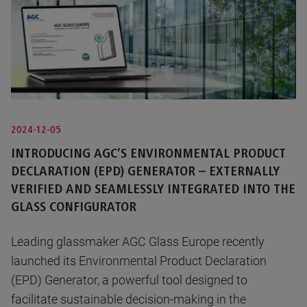
2024-12-05
INTRODUCING AGC’S ENVIRONMENTAL PRODUCT
DECLARATION (EPD) GENERATOR – EXTERNALLY
VERIFIED AND SEAMLESSLY INTEGRATED INTO THE
GLASS CONFIGURATOR
Leading glassmaker AGC Glass Europe recently
launched its Environmental Product Declaration
(EPD) Generator, a powerful tool designed to
facilitate sustainable decision-making in the