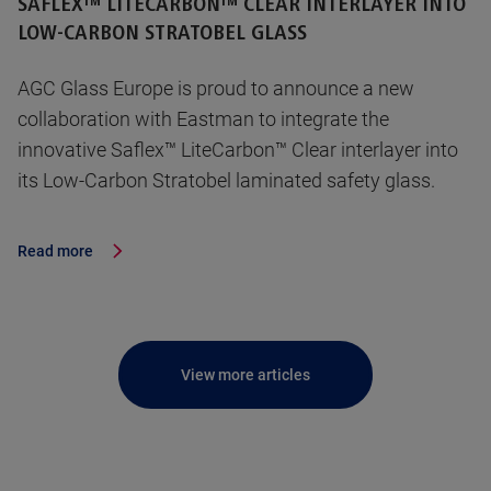
SAFLEX™ LITECARBON™ CLEAR INTERLAYER INTO
LOW-CARBON STRATOBEL GLASS
AGC Glass Europe is proud to announce a new
collaboration with Eastman to integrate the
innovative Saflex™ LiteCarbon™ Clear interlayer into
its Low-Carbon Stratobel laminated safety glass.
Read more
View more articles