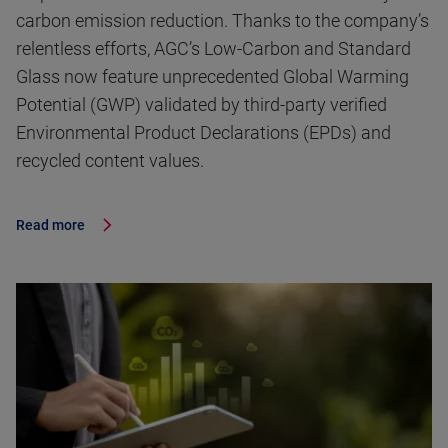
carbon emission reduction. Thanks to the company’s
relentless efforts, AGC’s Low-Carbon and Standard
Glass now feature unprecedented Global Warming
Potential (GWP) validated by third-party verified
Environmental Product Declarations (EPDs) and
recycled content values.
Read more