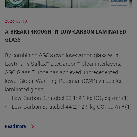
2026-07-13
A BREAKTHROUGH IN LOW-CARBON LAMINATED
GLASS
By combining AGC's own low-carbon glass with
Eastman's Saflex™ LiteCarbon™ Clear interlayers,
AGC Glass Europe has achieved unprecedented
lower Global Warming Potential (GWP) values for
laminated glass:
• Low-Carbon Stratobel 33.1: 9.1 kg CO₂ eq./m² (1)
• Low-Carbon Stratobel 44.2: 12.9 kg CO₂ eq./m² (1)
Read more