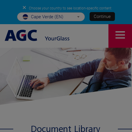
✕
Choose your country to see location-specific content
Continue
Cape Verde (EN)
Document Library