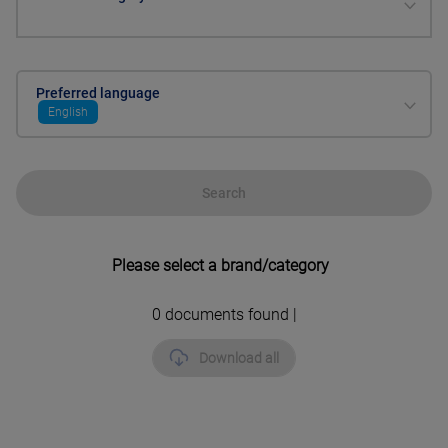
Preferred language
English
Search
Please select a brand/category
0
documents found |
Download all