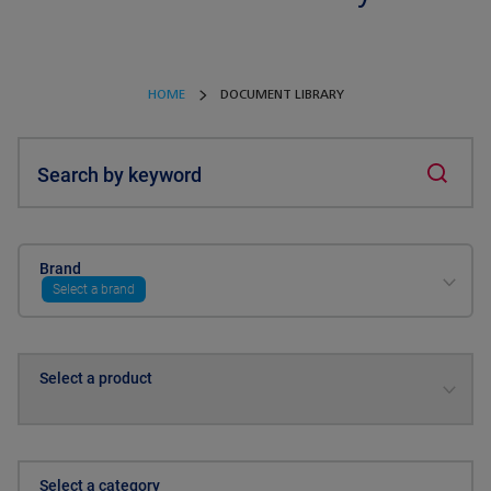
HOME
DOCUMENT LIBRARY
Search by keyword
Brand
Select a brand
Select a product
Select a category