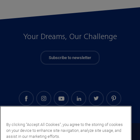
Your Dreams, Our Challenge
Subscribe to newsletter
By clicking “Accept All Cookies”, you agree to the storing of cookies
on your device to enhance site navigation, analyze site usage, and
Cape Verde (EN)
assist in our marketing efforts.