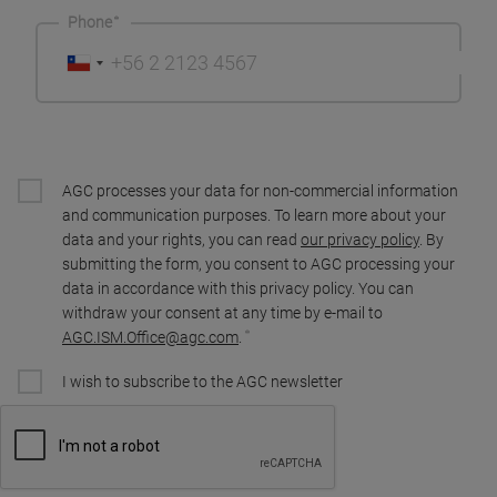
Phone
AGC processes your data for non-commercial information
and communication purposes. To learn more about your
data and your rights, you can read
our privacy policy
. By
submitting the form, you consent to AGC processing your
data in accordance with this privacy policy. You can
withdraw your consent at any time by e-mail to
AGC.ISM.Office@agc.com
.
I wish to subscribe to the AGC newsletter