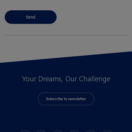
Your Dreams, Our Challenge
Subscribe to newsletter