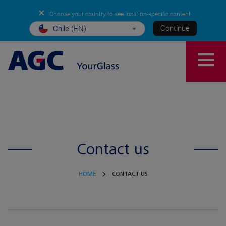
✕
Choose your country to see location-specific content
Continue
Chile (EN)
Contact us
HOME
CONTACT US