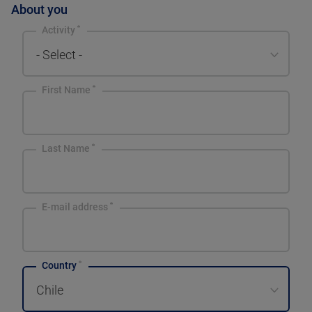
About you
Activity
- Select -
First Name
Last Name
E-mail address
Country
Chile