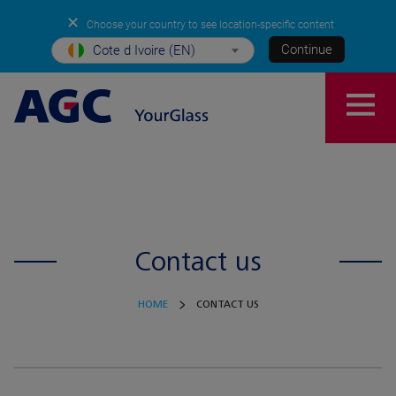
✕
Choose your country to see location-specific content
Continue
Cote d Ivoire (EN)
Contact us
HOME
CONTACT US