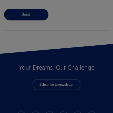
Your Dreams, Our Challenge
Subscribe to newsletter