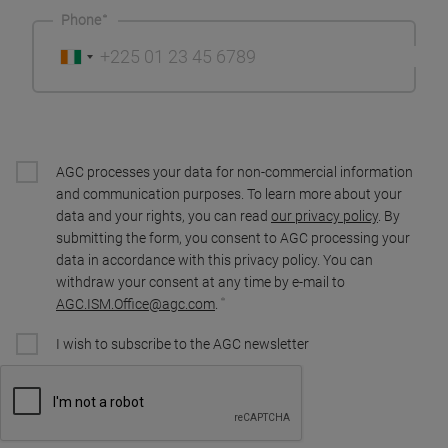
Phone
AGC processes your data for non-commercial information
and communication purposes. To learn more about your
data and your rights, you can read
our privacy policy
. By
submitting the form, you consent to AGC processing your
data in accordance with this privacy policy. You can
withdraw your consent at any time by e-mail to
AGC.ISM.Office@agc.com
.
I wish to subscribe to the AGC newsletter