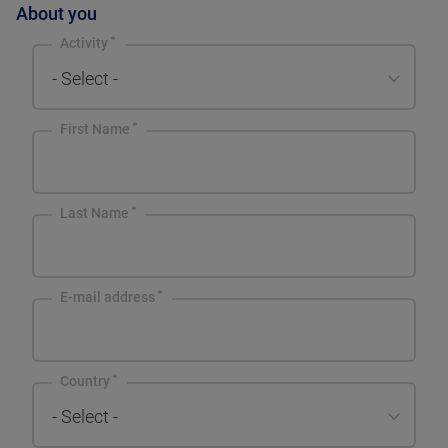
About you
Activity
- Select -
First Name
Last Name
E-mail address
Country
- Select -