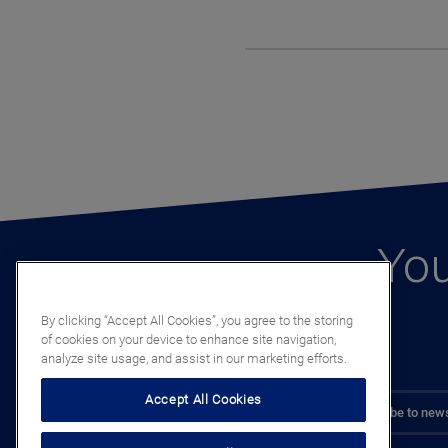
You
By clicking “Accept All Cookies”, you agree to the storing
of cookies on your device to enhance site navigation,
analyze site usage, and assist in our marketing efforts.
Accept All Cookies
Subscribe to news