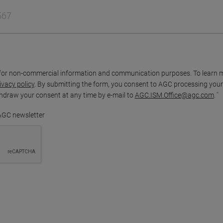
for non-commercial information and communication purposes. To learn 
ivacy policy
. By submitting the form, you consent to AGC processing your
thdraw your consent at any time by e-mail to
AGC.ISM.Office@agc.com
.
 AGC newsletter