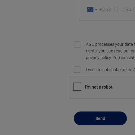
AGC processes your data 
rights, you can read
our pr
privacy policy. You can wi
I wish to subscribe to the