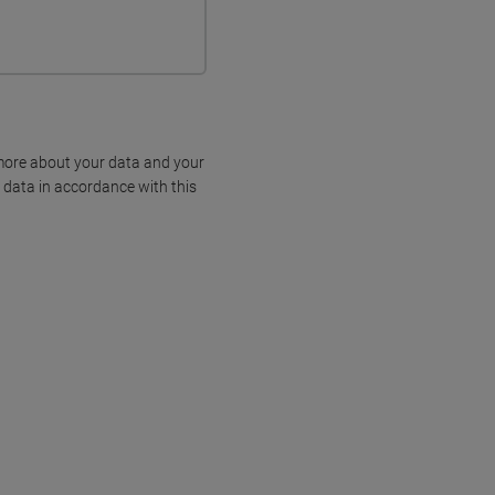
more about your data and your
 data in accordance with this