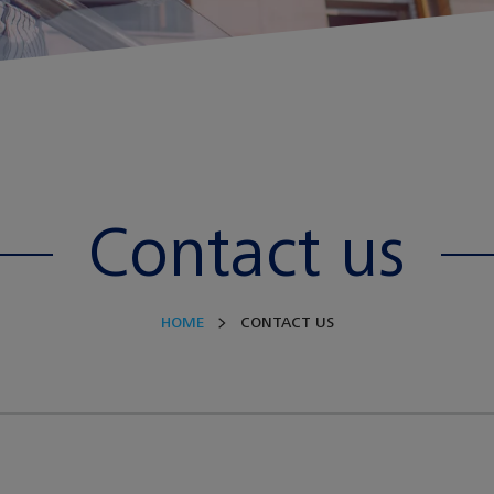
Contact us
HOME
CONTACT US