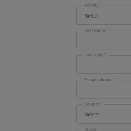
Activity
- Select -
First Name
Last Name
E-mail address
Country
- Select -
Phone