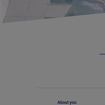
About you