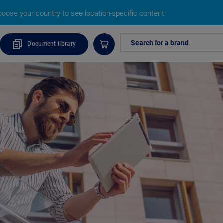
oose your country to see location-specific content
Search for a brand
Document library