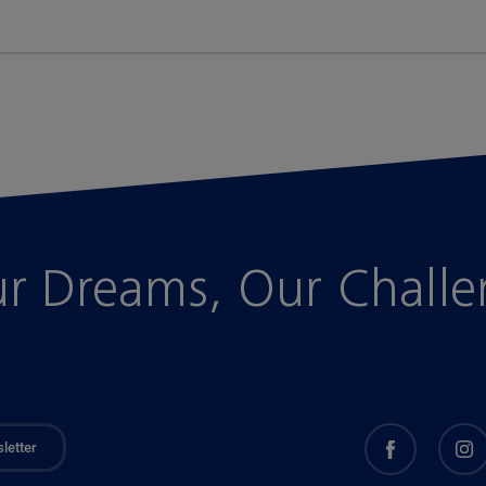
r Dreams, Our Chall
letter