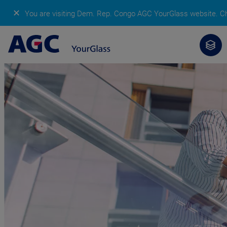
✕
You are visiting Dem. Rep. Congo AGC YourGlass website.
Ch