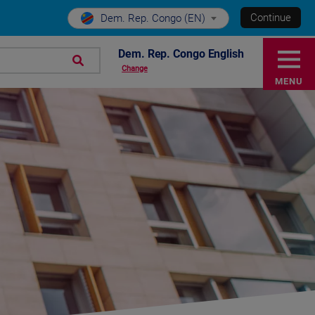
Continue
Dem. Rep. Congo (EN)
Dem. Rep. Congo English
Change
MENU