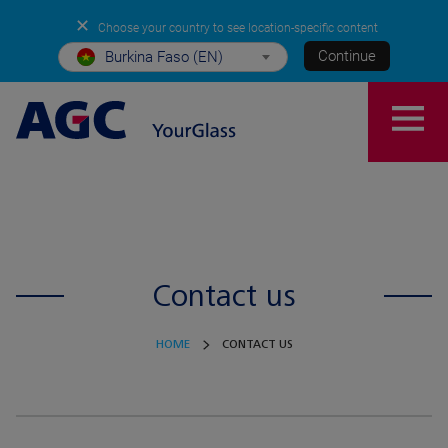
✕
Choose your country to see location-specific content
Continue
Burkina Faso (EN)
Contact us
HOME
CONTACT US