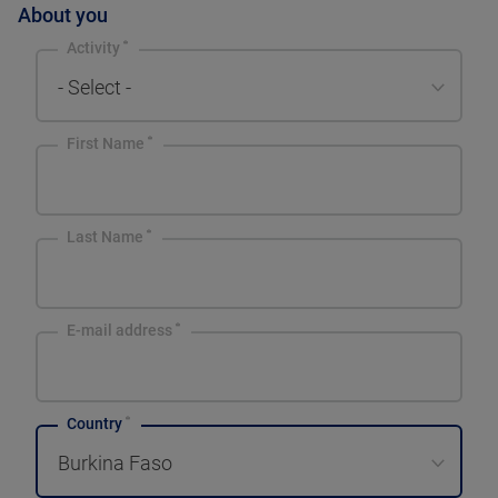
About you
Activity
- Select -
First Name
Last Name
E-mail address
Country
Burkina Faso