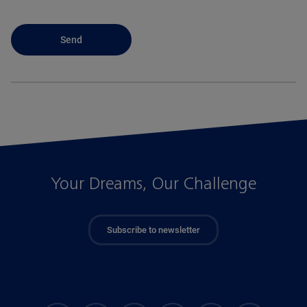
Your Dreams, Our Challenge
Subscribe to newsletter