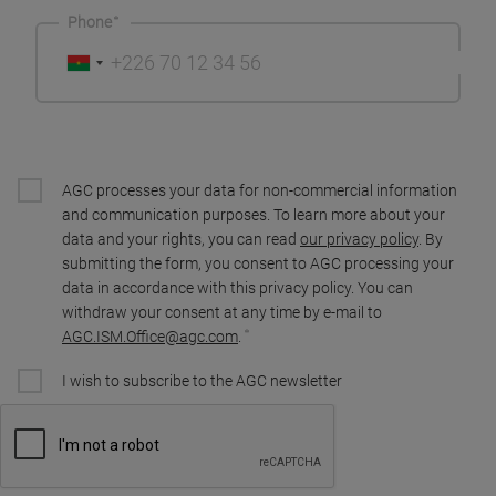
Phone
AGC processes your data for non-commercial information
and communication purposes. To learn more about your
data and your rights, you can read
our privacy policy
. By
submitting the form, you consent to AGC processing your
data in accordance with this privacy policy. You can
withdraw your consent at any time by e-mail to
AGC.ISM.Office@agc.com
.
I wish to subscribe to the AGC newsletter