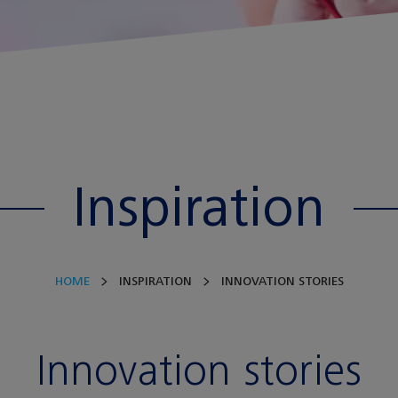
Inspiration
HOME
INSPIRATION
INNOVATION STORIES
Innovation stories