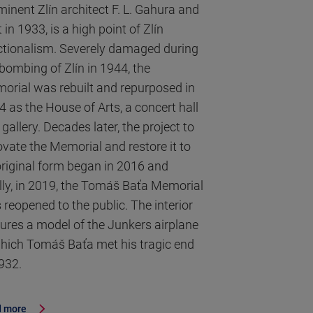
minent Zlín architect F. L. Gahura and
t in 1933, is a high point of Zlín
ctionalism. Severely damaged during
 bombing of Zlín in 1944, the
orial was rebuilt and repurposed in
4 as the House of Arts, a concert hall
gallery. Decades later, the project to
ovate the Memorial and restore it to
 original form began in 2016 and
ally, in 2019, the Tomáš Baťa Memorial
 reopened to the public. The interior
tures a model of the Junkers airplane
which Tomáš Baťa met his tragic end
1932.
 more