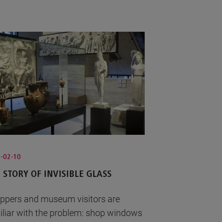
-02-10
 STORY OF INVISIBLE GLASS
ppers and museum visitors are
iliar with the problem: shop windows