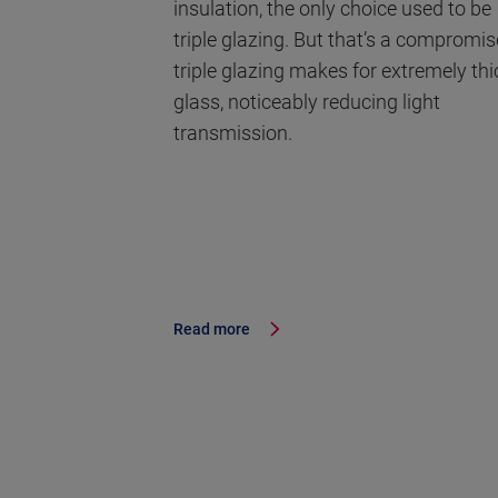
insulation, the only choice used to be
triple glazing. But that’s a compromis
triple glazing makes for extremely thi
glass, noticeably reducing light
transmission.
Read more