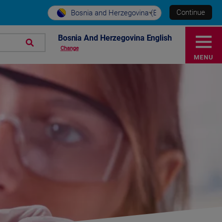
Continue
Bosnia and Herzegovina (EN)
Bosnia And Herzegovina English
Change
MENU