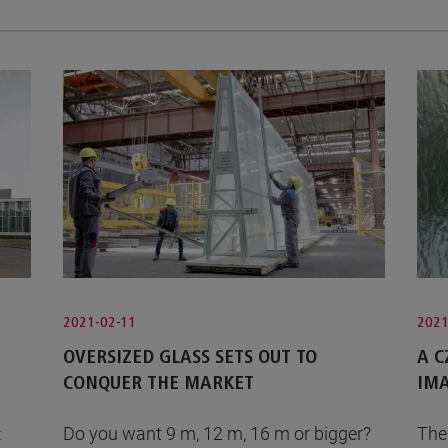
2021-02-11
2021
OVERSIZED GLASS SETS OUT TO
A 
CONQUER THE MARKET
IMA
:
Do you want 9 m, 12 m, 16 m or bigger?
The