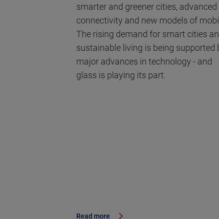
smarter and greener cities, advanced
connectivity and new models of mobil
The rising demand for smart cities a
sustainable living is being supported 
major advances in technology - and
glass is playing its part.
Read more