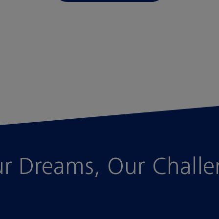
r Dreams, Our Chall