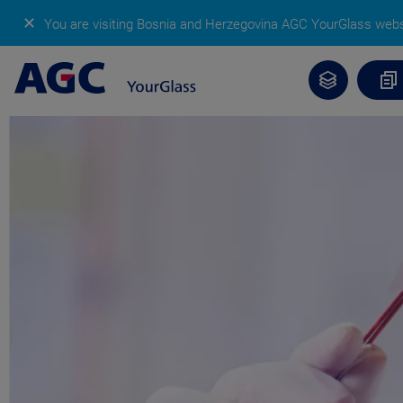
✕
You are visiting Bosnia and Herzegovina AGC YourGlass web