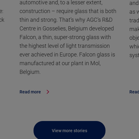
automotive and, to a lesser extent,
and
e:
construction – require glass that is both
as w
ck
thin and strong. That’s why AGC’s R&D
trad
Centre in Gosselies, Belgium developed
mak
Falcon, a thin, super-strong glass with
obj
the highest level of light transmission
whic
ever achieved in Europe. Falcon glass is
sys
manufactured at our plant in Mol,
Belgium.
Read more
Read
View more stories