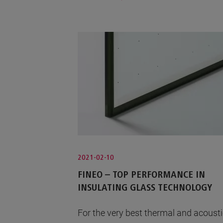
2021-02-10
FINEO – TOP PERFORMANCE IN
INSULATING GLASS TECHNOLOGY
For the very best thermal and acoust