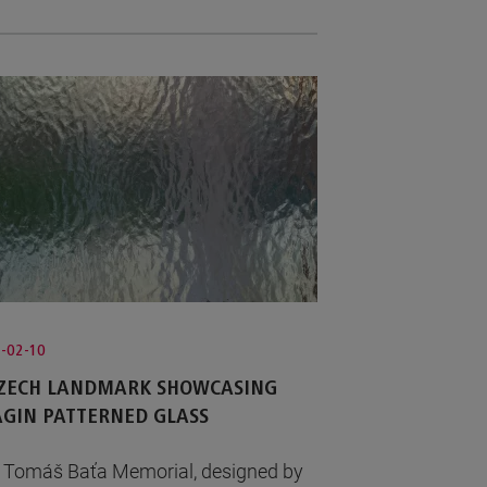
-02-10
CZECH LANDMARK SHOWCASING
GIN PATTERNED GLASS
 Tomáš Baťa Memorial, designed by