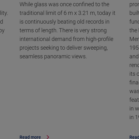
While glass was once confined to the
pro
ity.
traditional limit of 6 m x 3.21 m, today it
buil
nd
is continuously beating old records in
fun
by
terms of length. There is very strong
the
international demand from high-profile
Mem
projects seeking to deliver sweeping,
195
seamless panoramic views.
and 
ren
its
fin
was
fea
in 
in 
Read more
Read