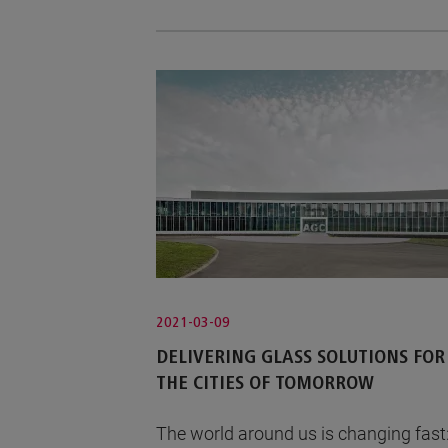
2021-03-09
DELIVERING GLASS SOLUTIONS FOR
THE CITIES OF TOMORROW
The world around us is changing fast