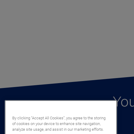
You
By clicking “Accept All Cookies”, you agree to the storing
of cookies on your device to enhance site navigation,
analyze site usage, and assist in our marketing efforts.