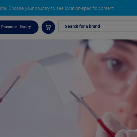
site.
Choose your country to see location-specific content
Search for a brand
Document library