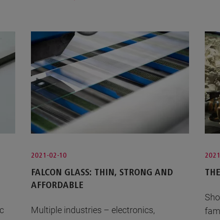
2021-02-10
2021
FALCON GLASS: THIN, STRONG AND
THE
AFFORDABLE
Sho
ic
Multiple industries – electronics,
fam