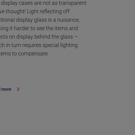
 display cases are not as transparent
e thought! Light reflecting off
itional display glass is a nuisance,
ing it harder to see the items and
ects on display behind the glass –
h in turn requires special lighting
tems to compensate.
 more