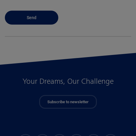
Your Dreams, Our Challenge
Subscribe to newsletter