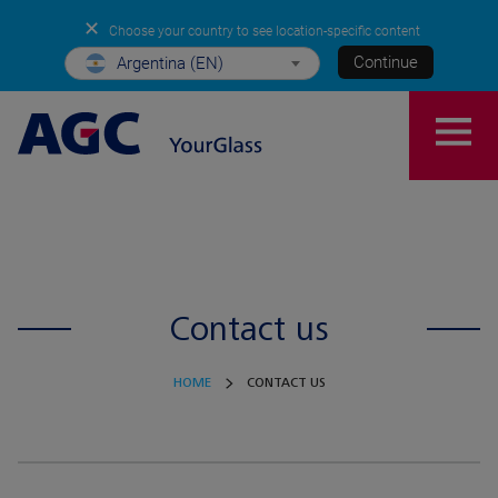
✕
Choose your country to see location-specific content
Continue
Argentina (EN)
Contact us
HOME
CONTACT US