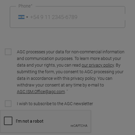
Phone
AGC processes your data for non-commercial information
and communication purposes. To learn more about your
data and your rights, you can read
our privacy policy
. By
submitting the form, you consent to AGC processing your
data in accordance with this privacy policy. You can
withdraw your consent at any time by e-mail to
AGC.ISM.Office@agc.com
.
I wish to subscribe to the AGC newsletter