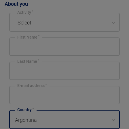
About you
Activity
- Select -
First Name
Last Name
E-mail address
Country
Argentina