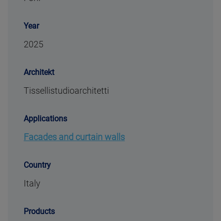
Year
2025
Architekt
Tissellistudioarchitetti
Applications
Facades and curtain walls
Country
Italy
Products