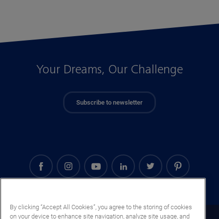
Your Dreams, Our Challenge
Subscribe to newsletter
By clicking “Accept All Cookies”, you agree to the storing of cookies
on your device to enhance site navigation, analyze site usage, and