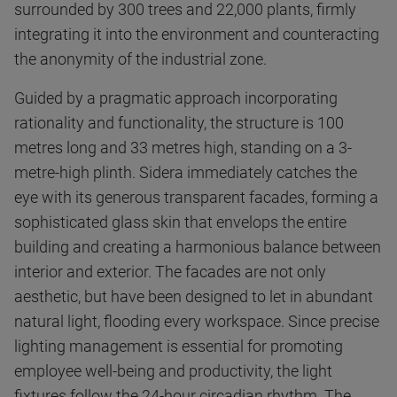
surrounded by 300 trees and 22,000 plants, firmly
integrating it into the environment and counteracting
the anonymity of the industrial zone.
Guided by a pragmatic approach incorporating
rationality and functionality, the structure is 100
metres long and 33 metres high, standing on a 3-
metre-high plinth. Sidera immediately catches the
eye with its generous transparent facades, forming a
sophisticated glass skin that envelops the entire
building and creating a harmonious balance between
interior and exterior. The facades are not only
aesthetic, but have been designed to let in abundant
natural light, flooding every workspace. Since precise
lighting management is essential for promoting
employee well-being and productivity, the light
fixtures follow the 24-hour circadian rhythm. The