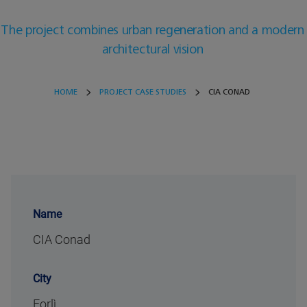
The project combines urban regeneration and a modern
architectural vision
HOME
PROJECT CASE STUDIES
CIA CONAD
Name
CIA Conad
City
Forlì