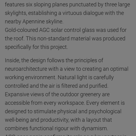
features six sloping planes punctuated by three large
skylights, establishing a virtuous dialogue with the
nearby Apennine skyline.
Gold-coloured AGC solar control glass was used for
the roof. This non-standard material was produced
specifically for this project.
Inside, the design follows the principles of
neuroarchitecture with a view to creating an optimal
working environment. Natural light is carefully
controlled and the air is filtered and purified.
Expansive views of the outdoor greenery are
accessible from every workspace. Every element is
designed to stimulate physical and psychological
well-being and productivity, with a layout that
combines functional rigour with dynamism.