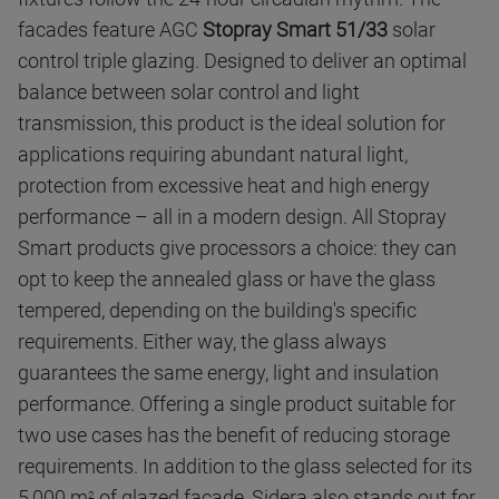
facades feature AGC
Stopray Smart 51/33
solar
control triple glazing. Designed to deliver an optimal
balance between solar control and light
transmission, this product is the ideal solution for
applications requiring abundant natural light,
protection from excessive heat and high energy
performance – all in a modern design. All Stopray
Smart products give processors a choice: they can
opt to keep the annealed glass or have the glass
tempered, depending on the building's specific
requirements. Either way, the glass always
guarantees the same energy, light and insulation
performance. Offering a single product suitable for
two use cases has the benefit of reducing storage
requirements. In addition to the glass selected for its
5,000 m
of glazed facade, Sidera also stands out for
2