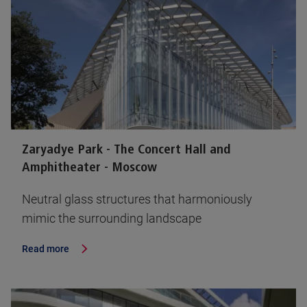
Zaryadye Park - The Concert Hall and
Amphitheater - Moscow
Neutral glass structures that harmoniously
mimic the surrounding landscape
Read more