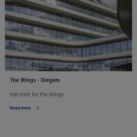
The Wings - Diegem
Hat-trick for the Wings
Read more