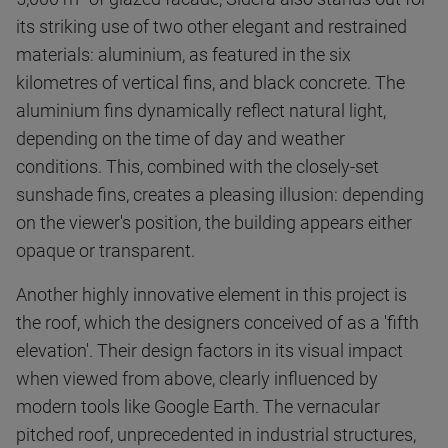
its striking use of two other elegant and restrained
materials: aluminium, as featured in the six
kilometres of vertical fins, and black concrete. The
aluminium fins dynamically reflect natural light,
depending on the time of day and weather
conditions. This, combined with the closely-set
sunshade fins, creates a pleasing illusion: depending
on the viewer's position, the building appears either
opaque or transparent.
Another highly innovative element in this project is
the roof, which the designers conceived of as a 'fifth
elevation'. Their design factors in its visual impact
when viewed from above, clearly influenced by
modern tools like Google Earth. The vernacular
pitched roof, unprecedented in industrial structures,