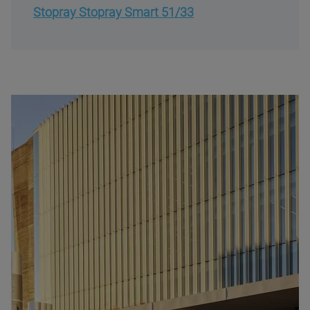
Stopray Stopray Smart 51/33