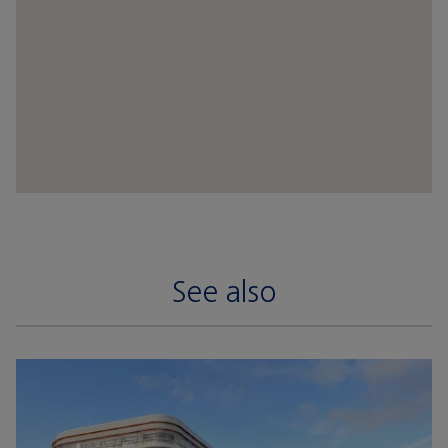
See also