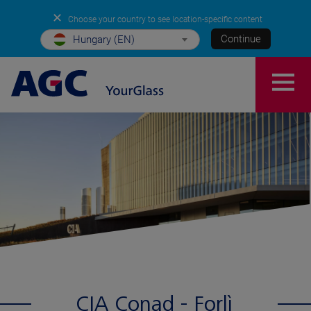
✕
Choose your country to see location-specific content
Continue
Hungary (EN)
CIA Conad - Forlì