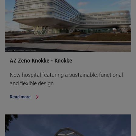
AZ Zeno Knokke - Knokke
New hospital featuring a sustainable, functional
and flexible design
Read more