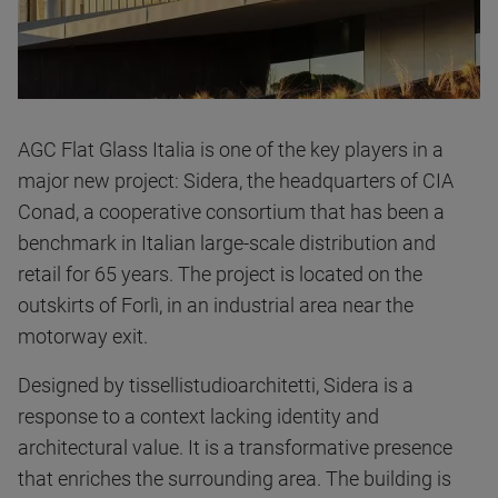
AGC Flat Glass Italia is one of the key players in a
major new project: Sidera, the headquarters of CIA
Conad, a cooperative consortium that has been a
benchmark in Italian large-scale distribution and
retail for 65 years. The project is located on the
outskirts of Forlì, in an industrial area near the
motorway exit.
Designed by tissellistudioarchitetti, Sidera is a
response to a context lacking identity and
architectural value. It is a transformative presence
that enriches the surrounding area. The building is