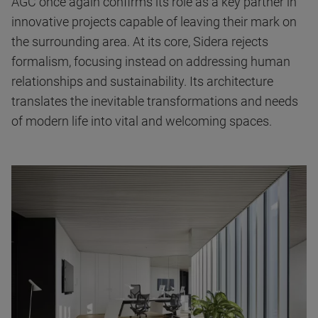
AGC once again confirms its role as a key partner in
innovative projects capable of leaving their mark on
the surrounding area. At its core, Sidera rejects
formalism, focusing instead on addressing human
relationships and sustainability. Its architecture
translates the inevitable transformations and needs
of modern life into vital and welcoming spaces.